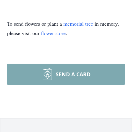
To send flowers or plant a
memorial tree
in memory,
please visit our
flower store
.
SEND A CARD