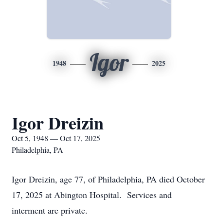
Igor
1948
2025
Igor Dreizin
Oct 5, 1948 — Oct 17, 2025
Philadelphia, PA
Igor Dreizin, age 77, of Philadelphia, PA died October
17, 2025 at Abington Hospital. Services and
interment are private.