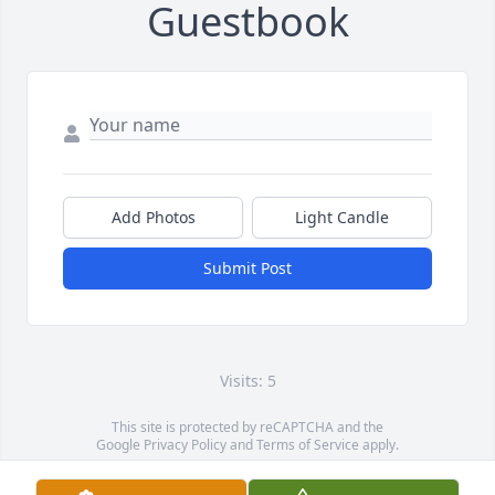
Guestbook
Add Photos
Light Candle
Submit Post
Visits: 5
This site is protected by reCAPTCHA and the
Google
Privacy Policy
and
Terms of Service
apply.
Service map data ©
OpenStreetMap
contributors