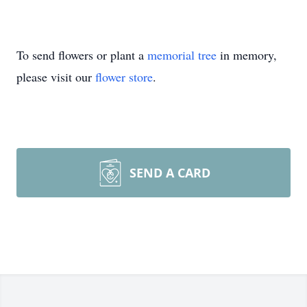
To send flowers or plant a
memorial tree
in memory,
please visit our
flower store
.
SEND A CARD