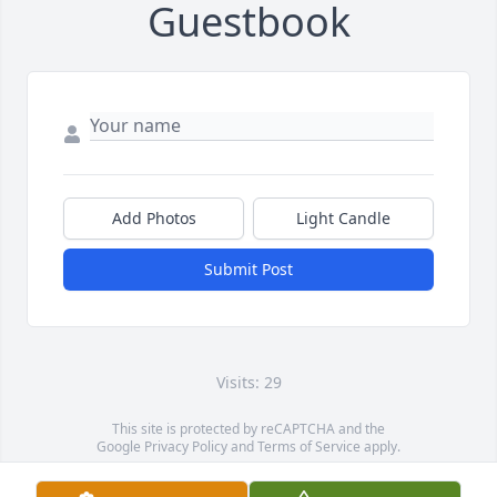
Guestbook
Add Photos
Light Candle
Submit Post
Visits: 29
This site is protected by reCAPTCHA and the
Google
Privacy Policy
and
Terms of Service
apply.
Service map data ©
OpenStreetMap
contributors