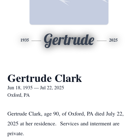
Gertrude
1935
2025
Gertrude Clark
Jun 18, 1935 — Jul 22, 2025
Oxford, PA
Gertrude Clark, age 90, of Oxford, PA died July 22,
2025 at her residence. Services and interment are
private.