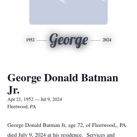
George
1952
2024
George Donald Batman
Jr.
Apr 21, 1952 — Jul 9, 2024
Fleetwood, PA
George Donald Batman Jr, age 72, of Fleetwood,, PA
died July 9, 2024 at his residence. Services and