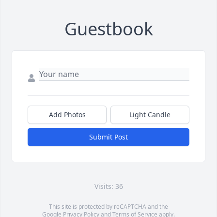
Guestbook
Add Photos
Light Candle
Submit Post
Visits: 36
This site is protected by reCAPTCHA and the
Google
Privacy Policy
and
Terms of Service
apply.