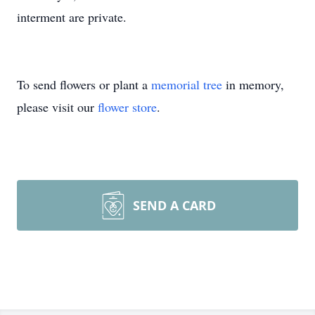
interment are private.
To send flowers or plant a
memorial tree
in memory,
please visit our
flower store
.
SEND A CARD