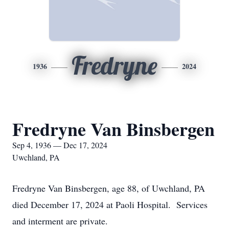
Fredryne
1936
2024
Fredryne Van Binsbergen
Sep 4, 1936 — Dec 17, 2024
Uwchland, PA
Fredryne Van Binsbergen, age 88, of Uwchland, PA
died December 17, 2024 at Paoli Hospital. Services
and interment are private.