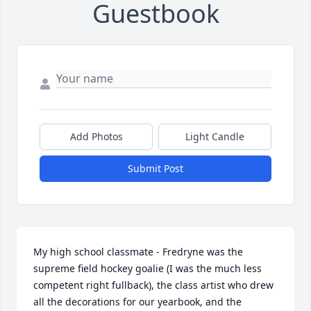
Guestbook
Add Photos
Light Candle
Submit Post
My high school classmate - Fredryne was the 
supreme field hockey goalie (I was the much less 
competent right fullback), the class artist who drew 
all the decorations for our yearbook, and the 