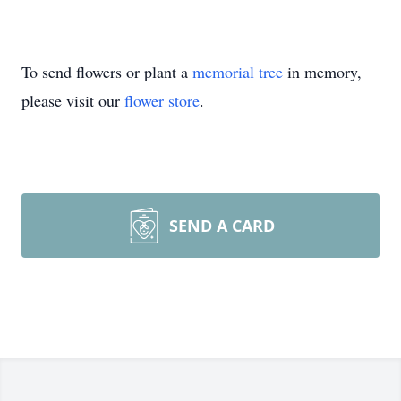
To send flowers or plant a
memorial tree
in memory,
please visit our
flower store
.
SEND A CARD