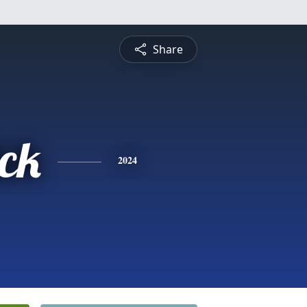
Share
ick
2024