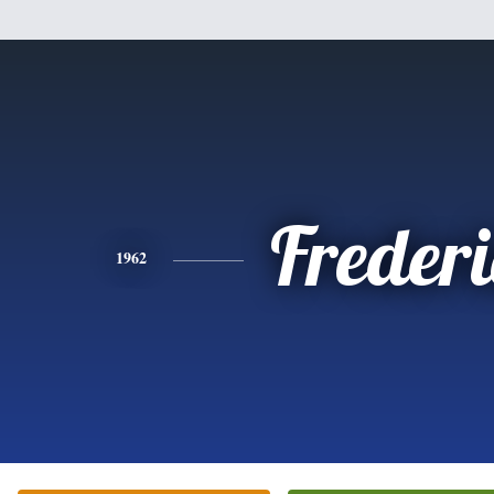
Freder
1962