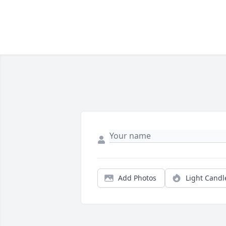
Add Photos
Light Candl