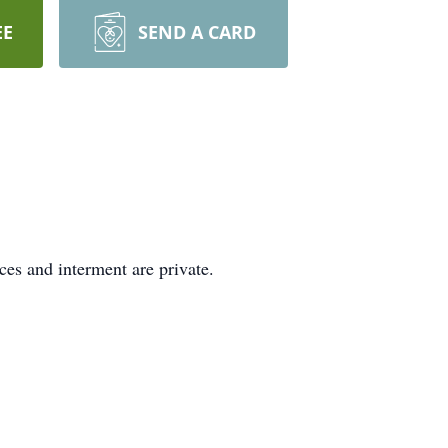
EE
SEND A CARD
ces and interment are private.