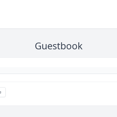
Guestbook
e