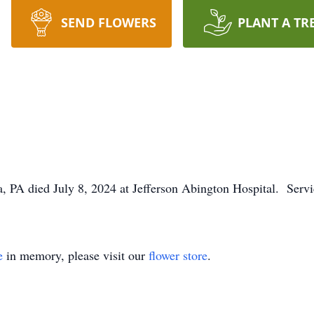
SEND FLOWERS
PLANT A TR
a, PA died July 8, 2024 at Jefferson Abington Hospital. Servi
e
in memory, please visit our
flower store
.