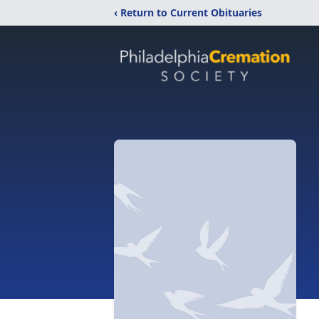
‹ Return to Current Obituaries