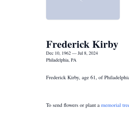
Frederick Kirby
Dec 10, 1962 — Jul 8, 2024
Philadelphia, PA
Frederick Kirby, age 61, of Philadelphi
To send flowers or plant a
memorial tre