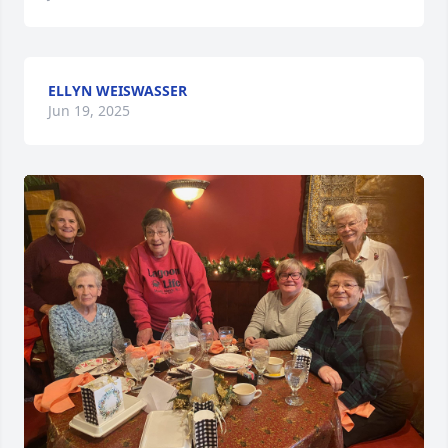
ELLYN WEISWASSER
Jun 19, 2025