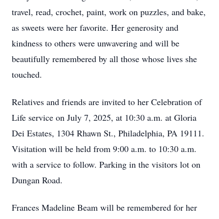
travel, read, crochet, paint, work on puzzles, and bake,
as sweets were her favorite. Her generosity and
kindness to others were unwavering and will be
beautifully remembered by all those whose lives she
touched.
Relatives and friends are invited to her Celebration of
Life service on July 7, 2025, at 10:30 a.m. at Gloria
Dei Estates, 1304 Rhawn St., Philadelphia, PA 19111.
Visitation will be held from 9:00 a.m. to 10:30 a.m.
with a service to follow. Parking in the visitors lot on
Dungan Road.
Frances Madeline Beam will be remembered for her