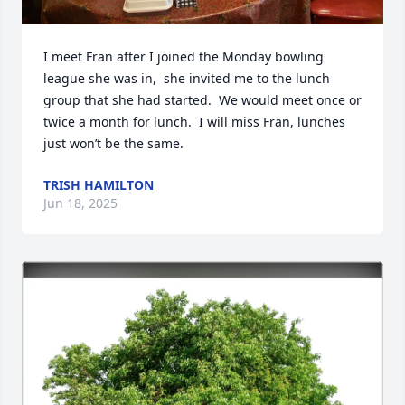
I meet Fran after I joined the Monday bowling 
league she was in,  she invited me to the lunch 
group that she had started.  We would meet once or 
twice a month for lunch.  I will miss Fran, lunches 
just won’t be the same.
TRISH HAMILTON
Jun 18, 2025