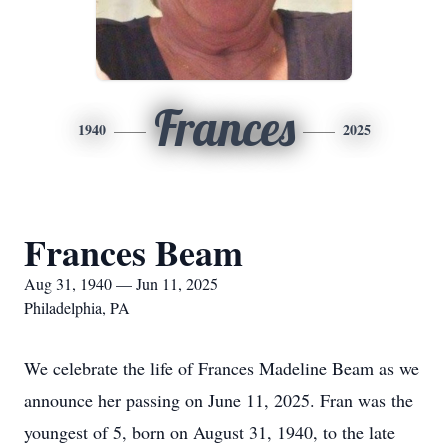
Frances
1940
2025
Frances Beam
Aug 31, 1940 — Jun 11, 2025
Philadelphia, PA
We celebrate the life of Frances Madeline Beam as we
announce her passing on June 11, 2025. Fran was the
youngest of 5, born on August 31, 1940, to the late