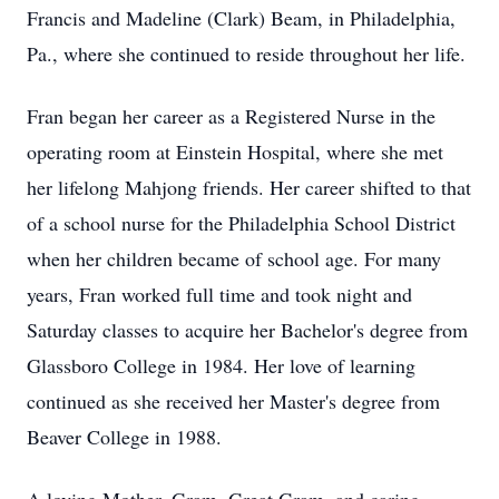
Francis and Madeline (Clark) Beam, in Philadelphia,
Pa., where she continued to reside throughout her life.
Fran began her career as a Registered Nurse in the
operating room at Einstein Hospital, where she met
her lifelong Mahjong friends. Her career shifted to that
of a school nurse for the Philadelphia School District
when her children became of school age. For many
years, Fran worked full time and took night and
Saturday classes to acquire her Bachelor's degree from
Glassboro College in 1984. Her love of learning
continued as she received her Master's degree from
Beaver College in 1988.