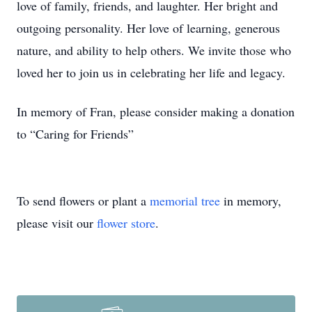
love of family, friends, and laughter. Her bright and
outgoing personality. Her love of learning, generous
nature, and ability to help others. We invite those who
loved her to join us in celebrating her life and legacy.
In memory of Fran, please consider making a donation
to “Caring for Friends”
To send flowers or plant a
memorial tree
in memory,
please visit our
flower store
.