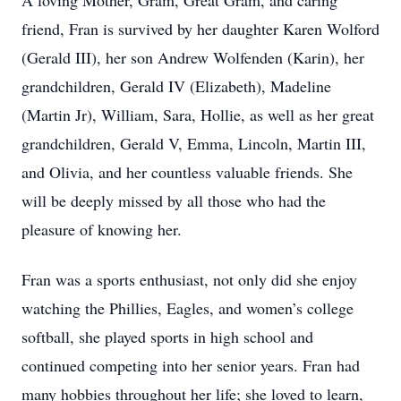
A loving Mother, Gram, Great Gram, and caring
friend, Fran is survived by her daughter Karen Wolford
(Gerald III), her son Andrew Wolfenden (Karin), her
grandchildren, Gerald IV (Elizabeth), Madeline
(Martin Jr), William, Sara, Hollie, as well as her great
grandchildren, Gerald V, Emma, Lincoln, Martin III,
and Olivia, and her countless valuable friends. She
will be deeply missed by all those who had the
pleasure of knowing her.
Fran was a sports enthusiast, not only did she enjoy
watching the Phillies, Eagles, and women’s college
softball, she played sports in high school and
continued competing into her senior years. Fran had
many hobbies throughout her life; she loved to learn,