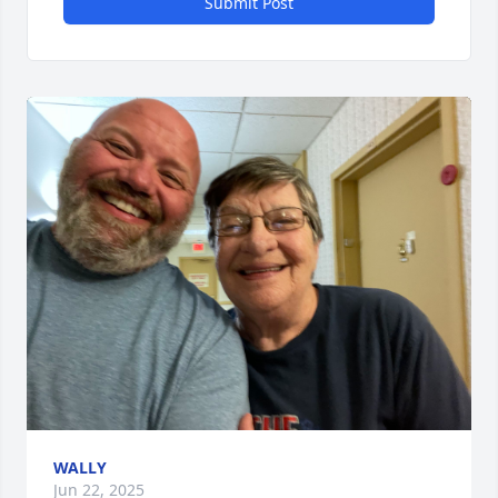
Submit Post
WALLY
Jun 22, 2025