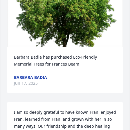
Barbara Badia has purchased Eco-Friendly 
Memorial Trees for Frances Beam
BARBARA BADIA
Jun 17, 2025
I am so deeply grateful to have known Fran, enjoyed 
Fran, learned from Fran, and grown with her in so 
many ways! Our friendship and the deep healing 