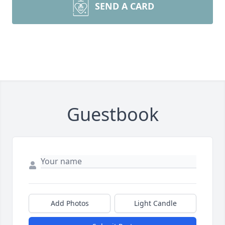
SEND A CARD
Guestbook
Add Photos
Light Candle