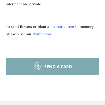
interment are private.
To send flowers or plant a
memorial tree
in memory,
please visit our
flower store
.
SEND A CARD