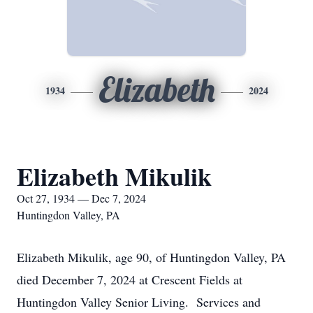
Elizabeth
1934
2024
Elizabeth Mikulik
Oct 27, 1934 — Dec 7, 2024
Huntingdon Valley, PA
Elizabeth Mikulik, age 90, of Huntingdon Valley, PA
died December 7, 2024 at Crescent Fields at
Huntingdon Valley Senior Living. Services and