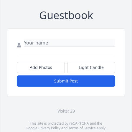
Guestbook
Add Photos
Light Candle
Submit Post
Visits: 29
This site is protected by reCAPTCHA and the
Google
Privacy Policy
and
Terms of Service
apply.