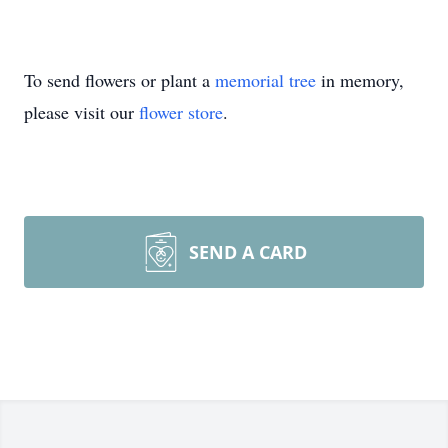
To send flowers or plant a
memorial tree
in memory,
please visit our
flower store
.
SEND A CARD