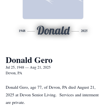
Donald
1948
2025
Donald Gero
Jul 25, 1948 — Aug 21, 2025
Devon, PA
Donald Gero, age 77, of Devon, PA died August 21,
2025 at Devon Senior Living. Services and interment
are private.