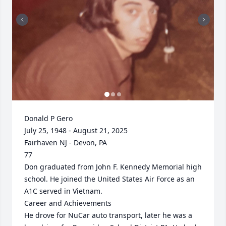
Donald P Gero

July 25, 1948 - August 21, 2025

Fairhaven NJ - Devon, PA

77

Don graduated from John F. Kennedy Memorial high 
school. He joined the United States Air Force as an 
A1C served in Vietnam. 

Career and Achievements

He drove for NuCar auto transport, later he was a 