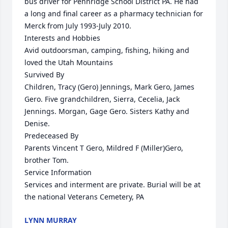
bus driver for Pennridge School District PA. He had 
a long and final career as a pharmacy technician for 
Merck from July 1993-July 2010.

Interests and Hobbies

Avid outdoorsman, camping, fishing, hiking and 
loved the Utah Mountains

Survived By

Children, Tracy (Gero) Jennings, Mark Gero, James 
Gero. Five grandchildren, Sierra, Cecelia, Jack 
Jennings. Morgan, Gage Gero. Sisters Kathy and 
Denise.

Predeceased By

Parents Vincent T Gero, Mildred F (Miller)Gero, 
brother Tom.

Service Information

Services and interment are private. Burial will be at 
the national Veterans Cemetery, PA
LYNN MURRAY