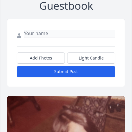
Guestbook
Add Photos
Light Candle
Submit Post