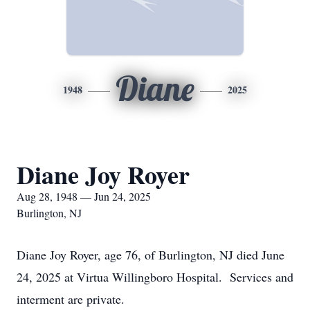
Diane
1948
2025
Diane Joy Royer
Aug 28, 1948 — Jun 24, 2025
Burlington, NJ
Diane Joy Royer, age 76, of Burlington, NJ died June
24, 2025 at Virtua Willingboro Hospital. Services and
interment are private.