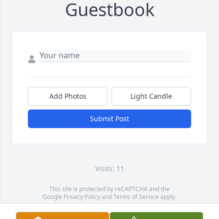
Guestbook
Add Photos
Light Candle
Submit Post
Visits: 11
This site is protected by reCAPTCHA and the
Google
Privacy Policy
and
Terms of Service
apply.
Service map data ©
OpenStreetMap
contributors