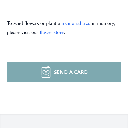
To send flowers or plant a
memorial tree
in memory,
please visit our
flower store
.
SEND A CARD