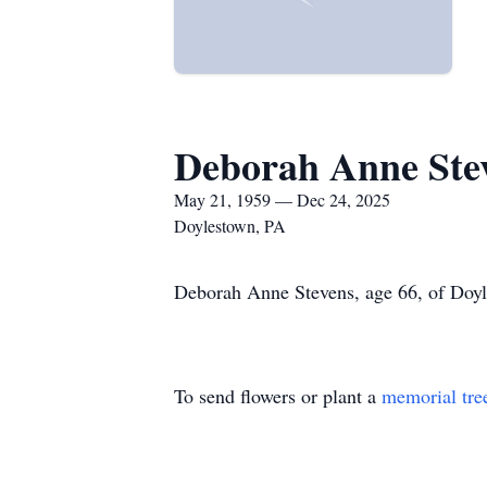
Deborah Anne Ste
May 21, 1959 — Dec 24, 2025
Doylestown, PA
Deborah Anne Stevens, age 66, of Doyl
To send flowers or plant a
memorial tre