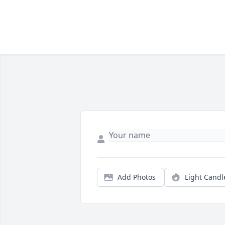
Add Photos
Light Candl