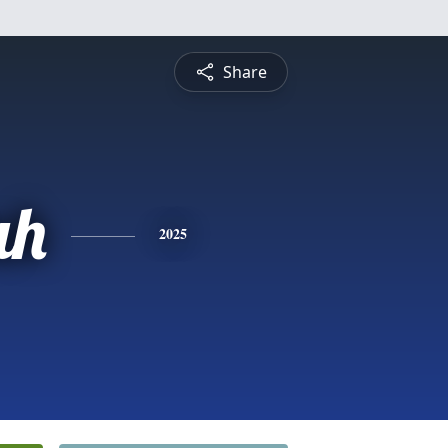
Share
ah
2025