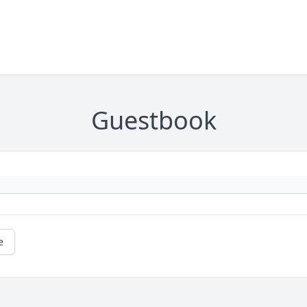
Guestbook
e