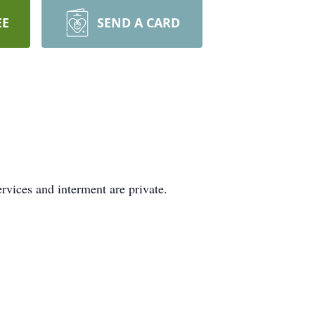
EE
SEND A CARD
vices and interment are private.