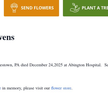
SEND FLOWERS
PLANT A TR
vens
estown, PA died December 24,2025 at Abington Hospital. Ser
e
in memory, please visit our
flower store
.