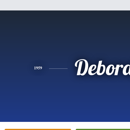
Debor
1959