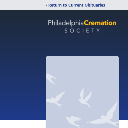
‹ Return to Current Obituaries