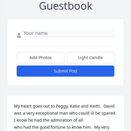
Guestbook
Add Photos
Light Candle
Submit Post
My heart goes out to Peggy, Katie and Keith.  David 
was a very exceptional man who could ill be spared.  
I know he had the admiration of all

who had the good fortune to know him.  My very 