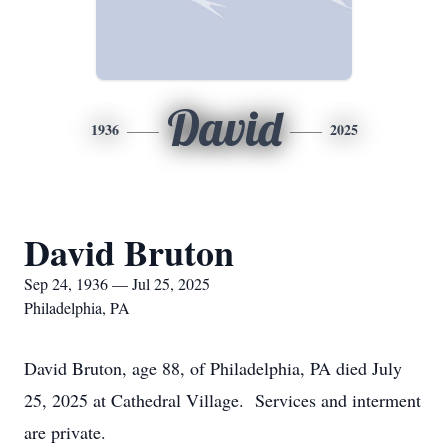
David
1936
2025
David Bruton
Sep 24, 1936 — Jul 25, 2025
Philadelphia, PA
David Bruton, age 88, of Philadelphia, PA died July
25, 2025 at Cathedral Village. Services and interment
are private.