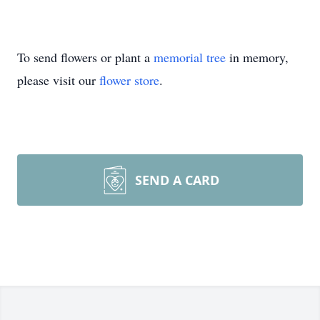
To send flowers or plant a
memorial tree
in memory,
please visit our
flower store
.
SEND A CARD