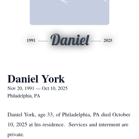
Daniel
1991
2025
Daniel York
Nov 20, 1991 — Oct 10, 2025
Philadelphia, PA
Daniel York, age 33, of Philadelphia, PA died October
10, 2025 at his residence. Services and interment are
private.