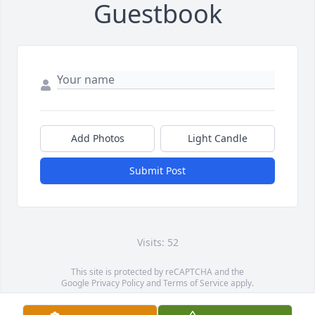
Guestbook
Add Photos
Light Candle
Submit Post
Visits: 52
This site is protected by reCAPTCHA and the
Google
Privacy Policy
and
Terms of Service
apply.
Service map data ©
OpenStreetMap
contributors