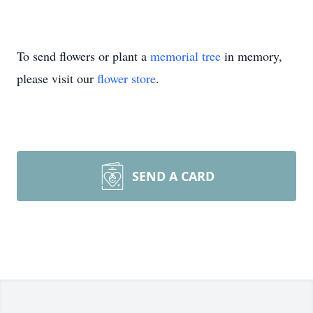
To send flowers or plant a
memorial tree
in memory,
please visit our
flower store
.
SEND A CARD