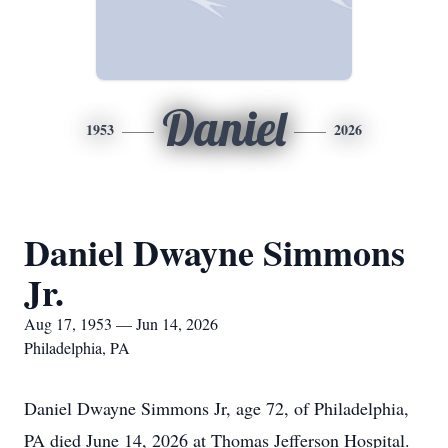
Daniel
1953
2026
Daniel Dwayne Simmons
Jr.
Aug 17, 1953 — Jun 14, 2026
Philadelphia, PA
Daniel Dwayne Simmons Jr, age 72, of Philadelphia,
PA died June 14, 2026 at Thomas Jefferson Hospital.