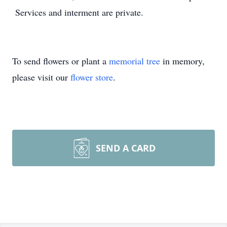
Services and interment are private.
To send flowers or plant a
memorial tree
in memory,
please visit our
flower store
.
SEND A CARD