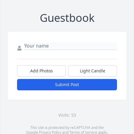
Guestbook
Add Photos
Light Candle
Submit Post
Visits: 53
This site is protected by reCAPTCHA and the
Google
Privacy Policy
and
Terms of Service
apply.