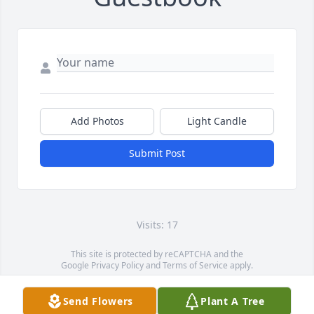
Add Photos
Light Candle
Submit Post
Visits: 17
This site is protected by reCAPTCHA and the
Google
Privacy Policy
and
Terms of Service
apply.
Service map data ©
OpenStreetMap
contributors
Send Flowers
Plant A Tree