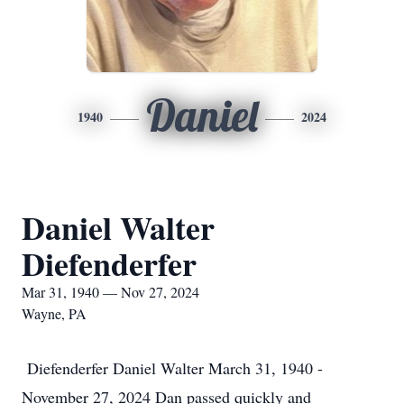
Daniel
1940
2024
Daniel Walter
Diefenderfer
Mar 31, 1940 — Nov 27, 2024
Wayne, PA
Diefenderfer Daniel Walter March 31, 1940 -
November 27, 2024 Dan passed quickly and