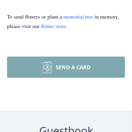
To send flowers or plant a
memorial tree
in memory,
please visit our
flower store
.
SEND A CARD
Guestbook