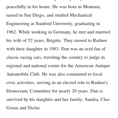
peacefully in his home. He was born in Montana,
raised in San Diego, and studied Mechanical
Engineering at Stanford University, graduating in
1962. While working in Germany, he met and married
his wife of 52 years, Brigitte. They moved to Radnor
with their daughter in 1983. Dan was an avid fan of
classic racing cars, traveling the country to judge in
regional and national events for the American Antique
Automobile Club. He was also committed to local
civic activities, serving in an elected role to Radnor's
Democratic Committee for nearly 20 years. Dan is
survived by his daughter and her family: Sandra, Clas-
Goran and Niclas