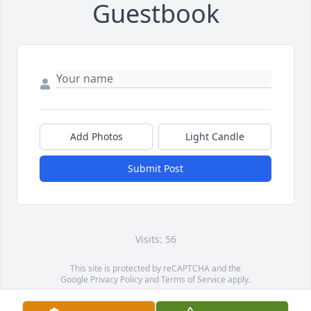
Guestbook
Add Photos
Light Candle
Submit Post
Visits: 56
This site is protected by reCAPTCHA and the
Google
Privacy Policy
and
Terms of Service
apply.
Service map data ©
OpenStreetMap
contributors