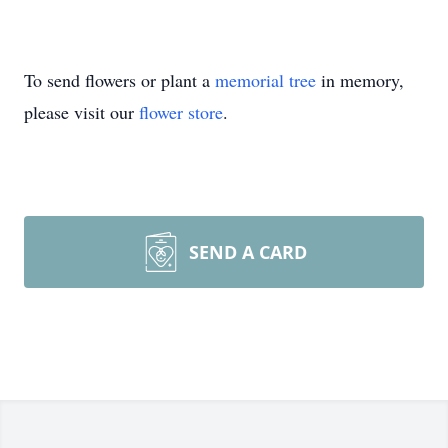
To send flowers or plant a
memorial tree
in memory,
please visit our
flower store
.
SEND A CARD