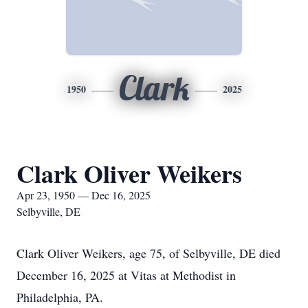
Clark
1950
2025
Clark Oliver Weikers
Apr 23, 1950 — Dec 16, 2025
Selbyville, DE
Clark Oliver Weikers, age 75, of Selbyville, DE died
December 16, 2025 at Vitas at Methodist in
Philadelphia, PA.