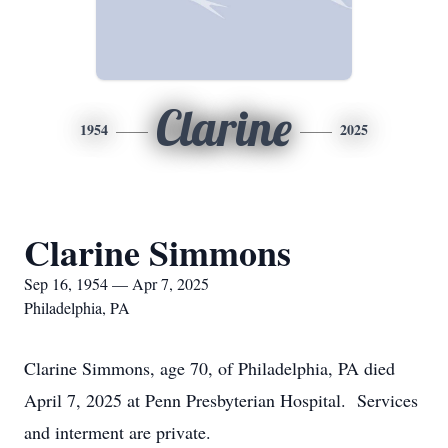
Clarine
1954
2025
Clarine Simmons
Sep 16, 1954 — Apr 7, 2025
Philadelphia, PA
Clarine Simmons, age 70, of Philadelphia, PA died
April 7, 2025 at Penn Presbyterian Hospital. Services
and interment are private.