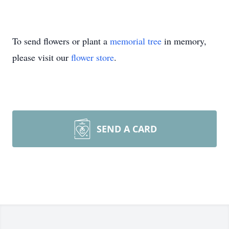
To send flowers or plant a
memorial tree
in memory,
please visit our
flower store
.
SEND A CARD