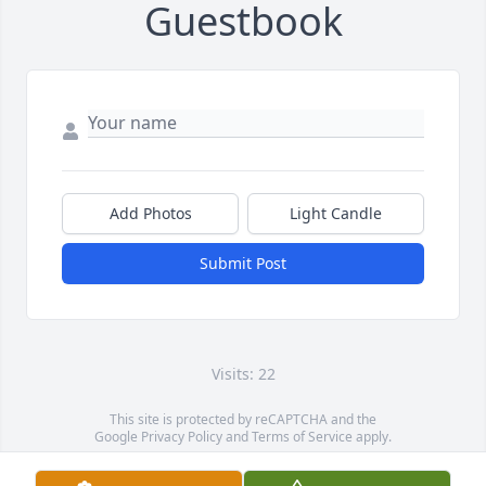
Guestbook
Add Photos
Light Candle
Submit Post
Visits: 22
This site is protected by reCAPTCHA and the
Google
Privacy Policy
and
Terms of Service
apply.
Service map data ©
OpenStreetMap
contributors