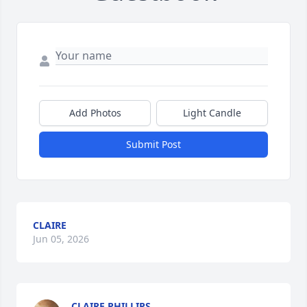
Add Photos
Light Candle
Submit Post
CLAIRE
Jun 05, 2026
CLAIRE PHILLIPS