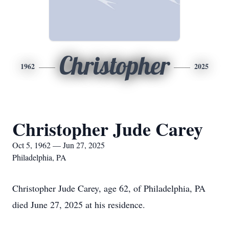
Christopher
1962
2025
Christopher Jude Carey
Oct 5, 1962 — Jun 27, 2025
Philadelphia, PA
Christopher Jude Carey, age 62, of Philadelphia, PA
died June 27, 2025 at his residence.