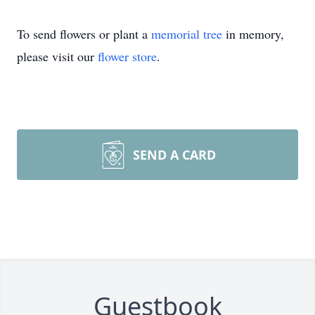
To send flowers or plant a
memorial tree
in memory,
please visit our
flower store
.
SEND A CARD
Guestbook