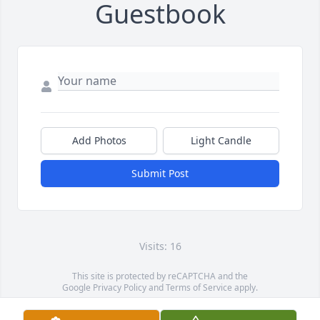
Guestbook
Add Photos
Light Candle
Submit Post
Visits: 16
This site is protected by reCAPTCHA and the
Google
Privacy Policy
and
Terms of Service
apply.
Service map data ©
OpenStreetMap
contributors