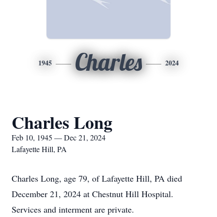
Charles
1945
2024
Charles Long
Feb 10, 1945 — Dec 21, 2024
Lafayette Hill, PA
Charles Long, age 79, of Lafayette Hill, PA died
December 21, 2024 at Chestnut Hill Hospital.
Services and interment are private.