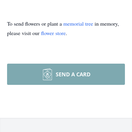
To send flowers or plant a
memorial tree
in memory,
please visit our
flower store
.
SEND A CARD