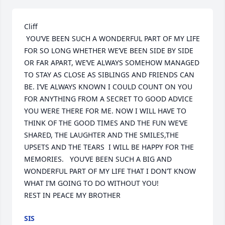
Cliff                                                     

 YOU’VE BEEN SUCH A WONDERFUL PART OF MY LIFE 
FOR SO LONG WHETHER WE’VE BEEN SIDE BY SIDE 
OR FAR APART, WE’VE ALWAYS SOMEHOW MANAGED 
TO STAY AS CLOSE AS SIBLINGS AND FRIENDS CAN 
BE. I’VE ALWAYS KNOWN I COULD COUNT ON YOU 
FOR ANYTHING FROM A SECRET TO GOOD ADVICE 
YOU WERE THERE FOR ME. NOW I WILL HAVE TO 
THINK OF THE GOOD TIMES AND THE FUN WE’VE 
SHARED, THE LAUGHTER AND THE SMILES,THE 
UPSETS AND THE TEARS  I WILL BE HAPPY FOR THE 
MEMORIES.   YOU’VE BEEN SUCH A BIG AND 
WONDERFUL PART OF MY LIFE THAT I DON’T KNOW 
WHAT I’M GOING TO DO WITHOUT YOU!         

REST IN PEACE MY BROTHER
SIS