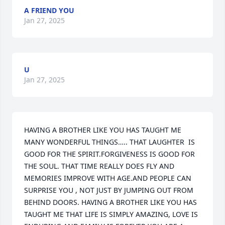
A FRIEND YOU
Jan 27, 2025
U
Jan 27, 2025
HAVING A BROTHER LIKE YOU HAS TAUGHT ME 
MANY WONDERFUL THINGS….. THAT LAUGHTER  IS 
GOOD FOR THE SPIRIT.FORGIVENESS IS GOOD FOR 
THE SOUL. THAT TIME REALLY DOES FLY AND 
MEMORIES IMPROVE WITH AGE.AND PEOPLE CAN 
SURPRISE YOU , NOT JUST BY JUMPING OUT FROM 
BEHIND DOORS. HAVING A BROTHER LIKE YOU HAS 
TAUGHT ME THAT LIFE IS SIMPLY AMAZING, LOVE IS 