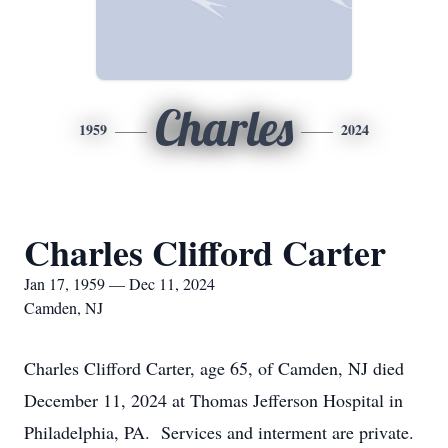
Charles
1959
2024
Charles Clifford Carter
Jan 17, 1959 — Dec 11, 2024
Camden, NJ
Charles Clifford Carter, age 65, of Camden, NJ died
December 11, 2024 at Thomas Jefferson Hospital in
Philadelphia, PA. Services and interment are private.