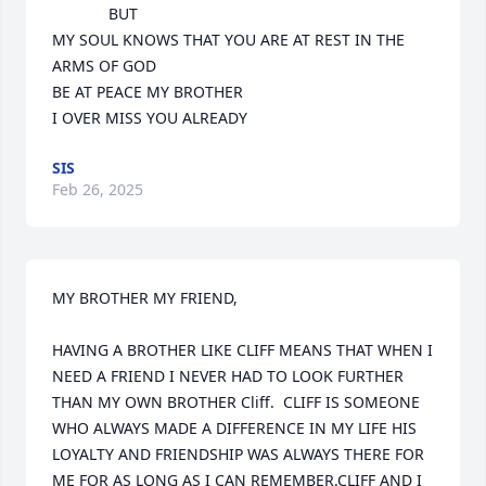
             BUT

MY SOUL KNOWS THAT YOU ARE AT REST IN THE 
ARMS OF GOD 

BE AT PEACE MY BROTHER 

I OVER MISS YOU ALREADY
SIS
Feb 26, 2025
MY BROTHER MY FRIEND,

HAVING A BROTHER LIKE CLIFF MEANS THAT WHEN I 
NEED A FRIEND I NEVER HAD TO LOOK FURTHER 
THAN MY OWN BROTHER Cliff.  CLIFF IS SOMEONE 
WHO ALWAYS MADE A DIFFERENCE IN MY LIFE HIS 
LOYALTY AND FRIENDSHIP WAS ALWAYS THERE FOR 
ME FOR AS LONG AS I CAN REMEMBER.CLIFF AND I 