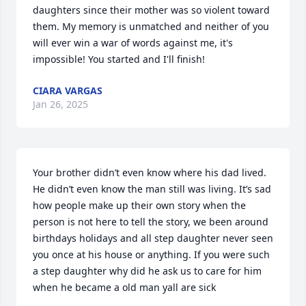
daughters since their mother was so violent toward 
them. My memory is unmatched and neither of you 
will ever win a war of words against me, it's 
impossible! You started and I'll finish!
CIARA VARGAS
Jan 26, 2025
Your brother didn’t even know where his dad lived. 
He didn’t even know the man still was living. It’s sad 
how people make up their own story when the 
person is not here to tell the story, we been around 
birthdays holidays and all step daughter never seen 
you once at his house or anything. If you were such 
a step daughter why did he ask us to care for him 
when he became a old man yall are sick