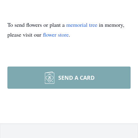
To send flowers or plant a
memorial tree
in memory,
please visit our
flower store
.
SEND A CARD