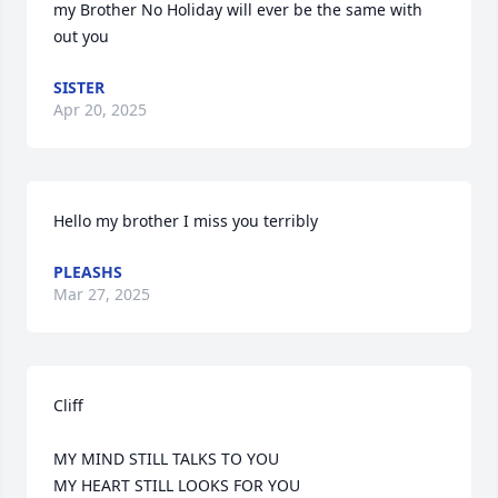
my Brother No Holiday will ever be the same with 
out you
SISTER
Apr 20, 2025
Hello my brother I miss you terribly
PLEASHS
Mar 27, 2025
Cliff      

MY MIND STILL TALKS TO YOU 

MY HEART STILL LOOKS FOR YOU
