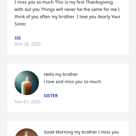
I miss you so much This is my first Thanksgiving 
with out you Things will never be the same for me I 
think of you often my brother  I love you dearly Your 
Sister
SIS
Nov 28, 2025
Hello my brother 

i love and miss you so much
SISTER
Nov 01, 2025
Good Morning my brother I miss you 