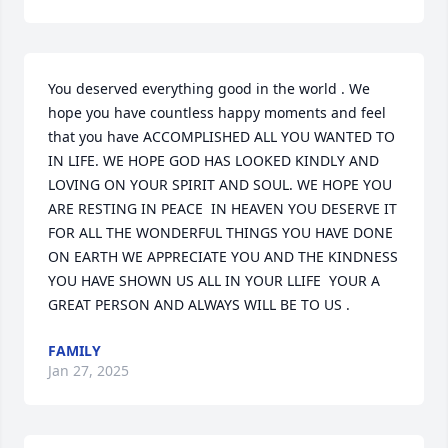
You deserved everything good in the world . We 
hope you have countless happy moments and feel 
that you have ACCOMPLISHED ALL YOU WANTED TO 
IN LIFE. WE HOPE GOD HAS LOOKED KINDLY AND 
LOVING ON YOUR SPIRIT AND SOUL. WE HOPE YOU 
ARE RESTING IN PEACE  IN HEAVEN YOU DESERVE IT 
FOR ALL THE WONDERFUL THINGS YOU HAVE DONE 
ON EARTH WE APPRECIATE YOU AND THE KINDNESS 
YOU HAVE SHOWN US ALL IN YOUR LLIFE  YOUR A 
GREAT PERSON AND ALWAYS WILL BE TO US .
FAMILY
Jan 27, 2025