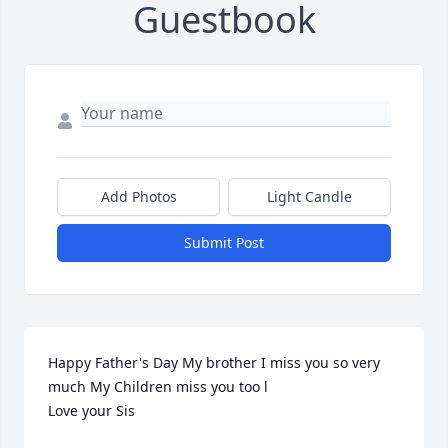
Guestbook
Add Photos
Light Candle
Submit Post
Happy Father's Day My brother I miss you so very 
much My Children miss you too l                           
Love your Sis