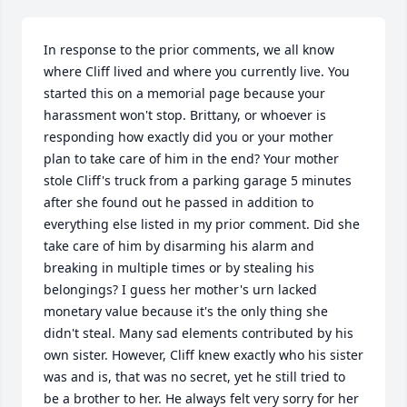
In response to the prior comments, we all know 
where Cliff lived and where you currently live. You 
started this on a memorial page because your 
harassment won't stop. Brittany, or whoever is 
responding how exactly did you or your mother 
plan to take care of him in the end? Your mother 
stole Cliff's truck from a parking garage 5 minutes 
after she found out he passed in addition to 
everything else listed in my prior comment. Did she 
take care of him by disarming his alarm and 
breaking in multiple times or by stealing his 
belongings? I guess her mother's urn lacked 
monetary value because it's the only thing she 
didn't steal. Many sad elements contributed by his 
own sister. However, Cliff knew exactly who his sister 
was and is, that was no secret, yet he still tried to 
be a brother to her. He always felt very sorry for her 