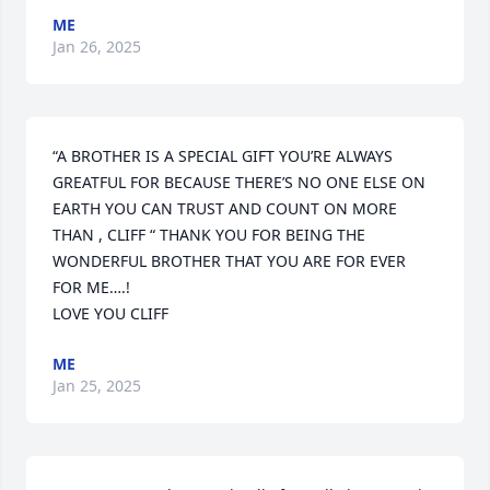
ME
Jan 26, 2025
“A BROTHER IS A SPECIAL GIFT YOU’RE ALWAYS 
GREATFUL FOR BECAUSE THERE’S NO ONE ELSE ON 
EARTH YOU CAN TRUST AND COUNT ON MORE 
THAN , CLIFF “ THANK YOU FOR BEING THE 
WONDERFUL BROTHER THAT YOU ARE FOR EVER 
FOR ME….! 

LOVE YOU CLIFF
ME
Jan 25, 2025