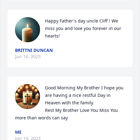
Happy Father's day uncle Cliff ! We 
miss you and love you forever in our 
hearts!
BRITTNI DUNCAN
Jun 16, 2025
Good Morning My Brother I hope you 
are having a nice restful Day in 
Heaven with the family.        

Rest My Brother Love You Miss You 
more than words can say
ME
Jun 14, 2025