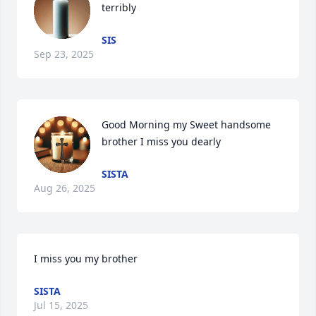
terribly
SIS
Sep 23, 2025
Good Morning my Sweet handsome 
brother I miss you dearly
SISTA
Aug 26, 2025
I miss you my brother
SISTA
Jul 15, 2025