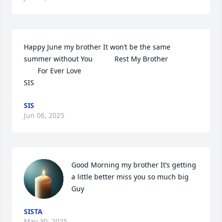
Happy June my brother It won’t be the same 
summer without You           Rest My Brother                                

       For Ever Love 

SIS
SIS
Jun 06, 2025
Good Morning my brother It’s getting 
a little better miss you so much big 
Guy
SISTA
May 30, 2025