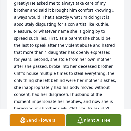
greatly! He asked me to always take care of my 
brother and said it brought him comfort knowing I 
always would. That's exactly what I'm doing! It is 
absolutely disgusting for a con artist like Ruthie, 
Pleasure, or whatever name she is going by to 
spread such lies. First, as a parent she should be 
the last to speak after the violent abuse and hatred 
that more than 1 daughter has openly expressed 
for years. Second, she stole from her own mother 
after she passed, broke into her deceased brother 
Cliff's house multiple times to steal everything, the 
only thing she left behind were her mother's ashes, 
she inappropriately had his body moved without 
consent, had her disgraceful husband of the 
moment impersonate her nephew, and now she is 
harassing my brother daily. Cliff, you truly didn't 
deserve this! Greed doesn't bring out the worst in 
Send Flowers
Plant A Tree
people, it reveals who they are at their core. No one 
wants to be standing behind that woman on 