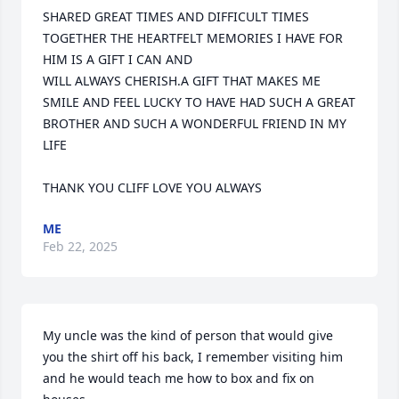
SHARED GREAT TIMES AND DIFFICULT TIMES 
TOGETHER THE HEARTFELT MEMORIES I HAVE FOR 
HIM IS A GIFT I CAN AND 

WILL ALWAYS CHERISH.A GIFT THAT MAKES ME 
SMILE AND FEEL LUCKY TO HAVE HAD SUCH A GREAT 
BROTHER AND SUCH A WONDERFUL FRIEND IN MY 
LIFE 

THANK YOU CLIFF LOVE YOU ALWAYS
ME
Feb 22, 2025
My uncle was the kind of person that would give 
you the shirt off his back, I remember visiting him 
and he would teach me how to box and fix on 