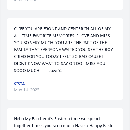
CLIFF YOU ARE FRONT AND CENTER IN ALL OF MY 
ALL TIME FAVORITE MEMORIES. I LOVE AND MISS 
YOU SO VERY MUCH  YOU ARE THE PART OF THE 
FAMILY THAT EVERYONE WAITED YOU SEE THE BOY 
CRIED FOR YOU TODAY I FELT SO BAD CAUSE I 
DIDNT KNOW WHAT TO SAY OR DO I MISS YOU 
SOOO MUCH        Love Ya
SISTA
May 14, 2025
Hello My Brother it’s Easter a time we spend 
together I miss you sooo much Have a Happy Easter 