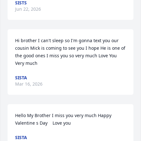
SISTS
Jun 22, 2026
Hi brother I can't sleep so I'm gonna text you our 
cousin Mick is coming to see you I hope He is one of 
the good ones I miss you so very much Love You 
Very much
SISTA
Mar 16, 2026
Hello My Brother I miss you very much Happy 
Valentine s Day    Love you
SISTA