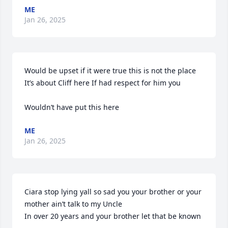
ME
Jan 26, 2025
Would be upset if it were true this is not the place  
It’s about Cliff here If had respect for him you 

Wouldn’t have put this here
ME
Jan 26, 2025
Ciara stop lying yall so sad you your brother or your 
mother ain’t talk to my Uncle

In over 20 years and your brother let that be known