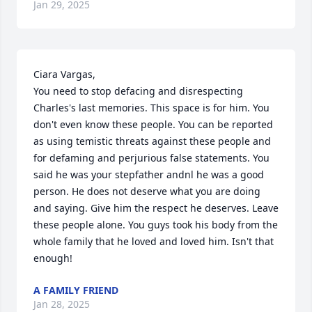
Jan 29, 2025
Ciara Vargas, 

You need to stop defacing and disrespecting 
Charles's last memories. This space is for him. You 
don't even know these people. You can be reported 
as using temistic threats against these people and 
for defaming and perjurious false statements. You 
said he was your stepfather andnl he was a good 
person. He does not deserve what you are doing 
and saying. Give him the respect he deserves. Leave 
these people alone. You guys took his body from the 
whole family that he loved and loved him. Isn't that 
enough!
A FAMILY FRIEND
Jan 28, 2025