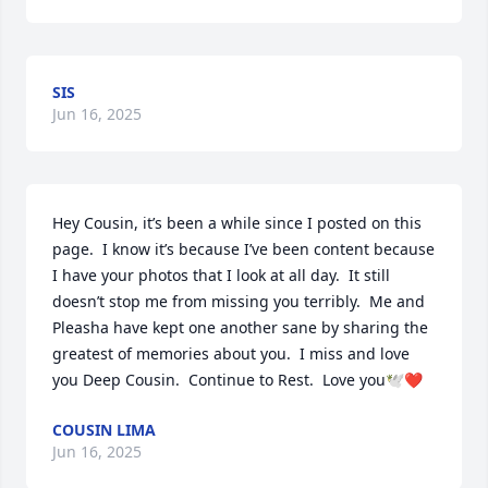
SIS
Jun 16, 2025
Hey Cousin, it’s been a while since I posted on this 
page.  I know it’s because I’ve been content because 
I have your photos that I look at all day.  It still 
doesn’t stop me from missing you terribly.  Me and 
Pleasha have kept one another sane by sharing the 
greatest of memories about you.  I miss and love 
you Deep Cousin.  Continue to Rest.  Love you🕊️❤️
COUSIN LIMA
Jun 16, 2025