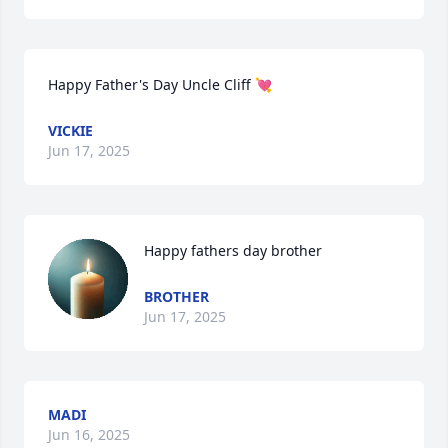
Happy Father's Day Uncle Cliff 💘
VICKIE
Jun 17, 2025
Happy fathers day brother
BROTHER
Jun 17, 2025
MADI
Jun 16, 2025