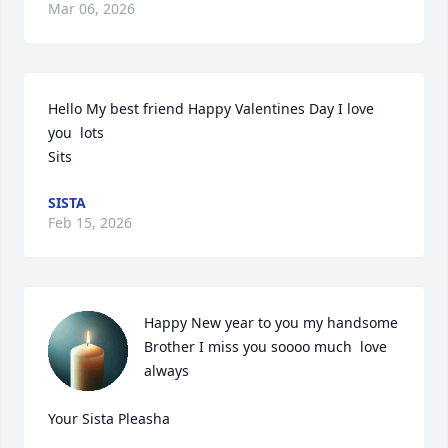
Mar 06, 2026
Hello My best friend Happy Valentines Day I love 
you  lots

Sits
SISTA
Feb 15, 2026
Happy New year to you my handsome 
Brother I miss you soooo much  love 
always   

Your Sista Pleasha