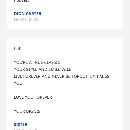
houses.
DION CARTER
Feb 21, 2025
Cliff                                  

YOU’RE A TRUE CLASSIC 

YOUR STYLE AND SMILE WILL 

LIVE FOREVER AND NEVER BE FORGOTTEN I MISS 
YOU 

LOVE YOU FOREVER 

YOUR BIG SIS
SISTER