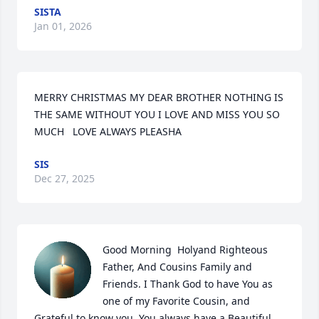
SISTA
Jan 01, 2026
MERRY CHRISTMAS MY DEAR BROTHER NOTHING IS 
THE SAME WITHOUT YOU I LOVE AND MISS YOU SO 
MUCH   LOVE ALWAYS PLEASHA
SIS
Dec 27, 2025
Good Morning  Holyand Righteous 
Father, And Cousins Family and 
Friends. I Thank God to have You as 
one of my Favorite Cousin, and 
Grateful to know you, You always have a Beautiful  