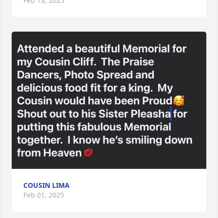
Feb 13, 2025
COUSIN LIMA
Feb 01, 2025