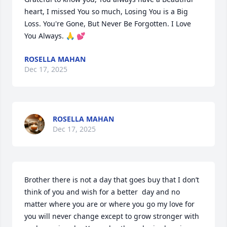
heart, I missed You so much, Losing You is a Big 
Loss. You're Gone, But Never Be Forgotten. I Love 
You Always. 🙏 💕
ROSELLA MAHAN
Dec 17, 2025
ROSELLA MAHAN
Dec 17, 2025
Brother there is not a day that goes buy that I don’t 
think of you and wish for a better  day and no 
matter where you are or where you go my love for 
you will never change except to grow stronger with 