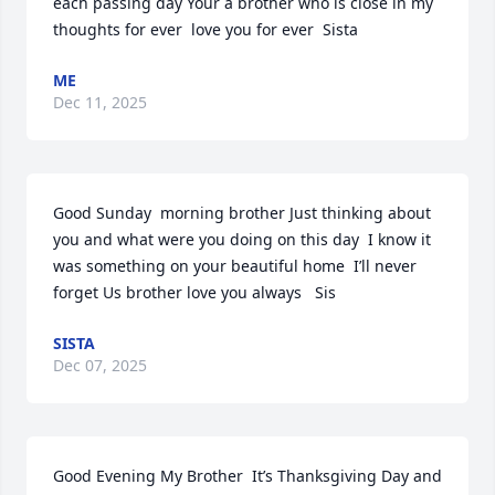
each passing day Your a brother who is close in my 
thoughts for ever  love you for ever  Sista
ME
Dec 11, 2025
Good Sunday  morning brother Just thinking about 
you and what were you doing on this day  I know it 
was something on your beautiful home  I’ll never 
forget Us brother love you always   Sis
SISTA
Dec 07, 2025
Good Evening My Brother  It’s Thanksgiving Day and 