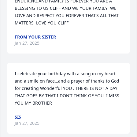
ENDURING,AND FAMILY IS FOREVER YOU ARE A 
BLESSING TO US CLIFF AND WE YOUR FAMILY  WE 
LOVE AND RESPECT YOU FOREVER THAT’S ALL THAT 
MATTERS  LOVE YOU CLIFF
FROM YOUR SISTER
Jan 27, 2025
I celebrate your birthday with a song in my heart 
and a smile on face…and a prayer of thanks to God 
for creating Wonderful YOU . THERE IS NOT A DAY 
THAT GOES BY THAT I DON’T THINK OF YOU  I MISS 
YOU MY BROTHER
SIS
Jan 27, 2025