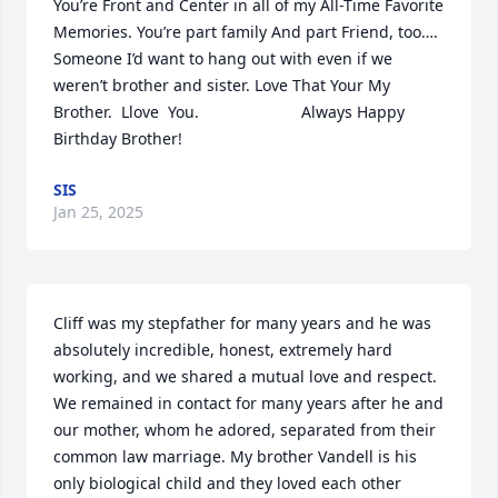
You’re Front and Center in all of my All-Time Favorite 
Memories. You’re part family And part Friend, too….   
Someone I’d want to hang out with even if we 
weren’t brother and sister. Love That Your My 
Brother.  Llove  You.                       Always Happy 
Birthday Brother!
SIS
Jan 25, 2025
Cliff was my stepfather for many years and he was 
absolutely incredible, honest, extremely hard 
working, and we shared a mutual love and respect. 
We remained in contact for many years after he and 
our mother, whom he adored, separated from their 
common law marriage. My brother Vandell is his 
only biological child and they loved each other 