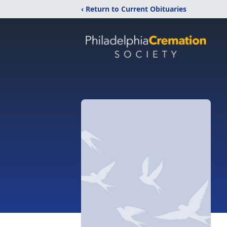
‹ Return to Current Obituaries