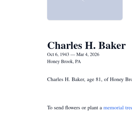
Charles H. Baker
Oct 6, 1943 — Mar 4, 2026
Honey Brook, PA
Charles H. Baker, age 81, of Honey Br
To send flowers or plant a
memorial tre