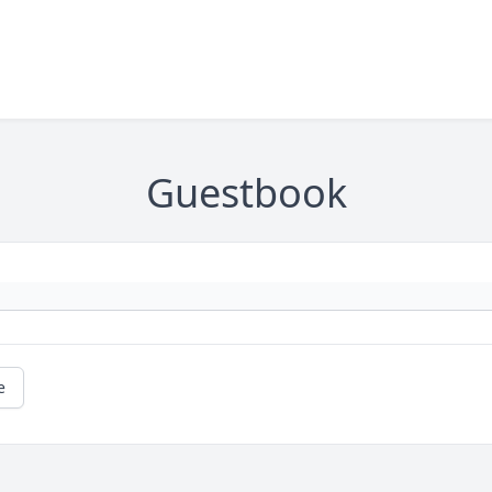
Guestbook
e