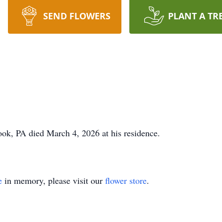
SEND FLOWERS
PLANT A TR
ook, PA died March 4, 2026 at his residence.
e
in memory, please visit our
flower store
.