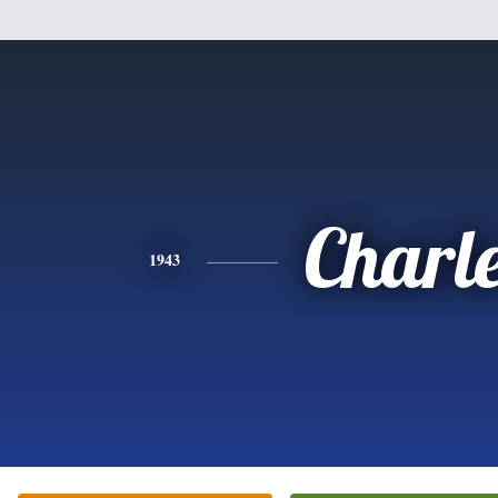
Charl
1943