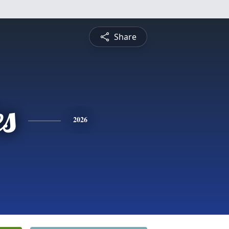
Share
es
2026