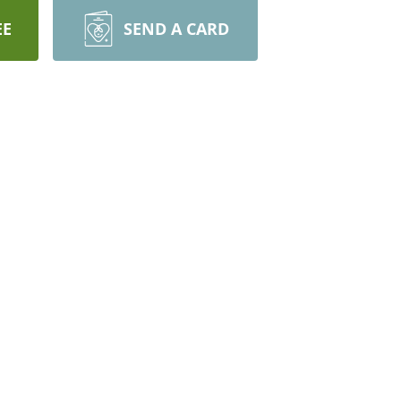
EE
SEND A CARD