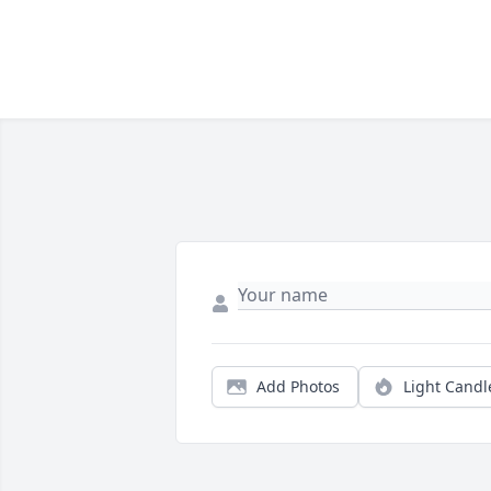
Add Photos
Light Candl