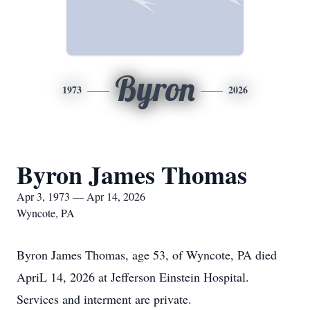
Byron
1973
2026
Byron James Thomas
Apr 3, 1973 — Apr 14, 2026
Wyncote, PA
Byron James Thomas, age 53, of Wyncote, PA died
ApriL 14, 2026 at Jefferson Einstein Hospital.
Services and interment are private.