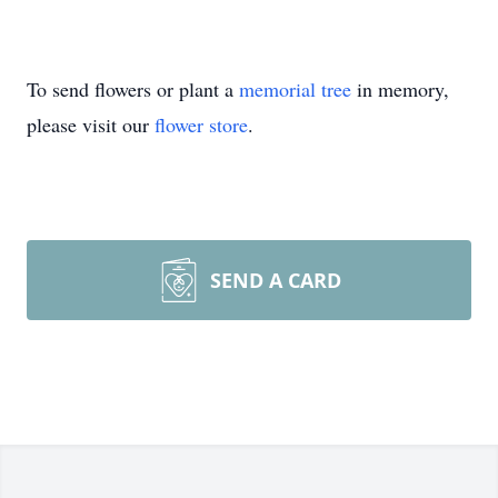
To send flowers or plant a
memorial tree
in memory,
please visit our
flower store
.
SEND A CARD