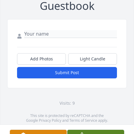
Guestbook
Add Photos
Light Candle
Submit Post
Visits: 9
This site is protected by reCAPTCHA and the
Google
Privacy Policy
and
Terms of Service
apply.
Service map data ©
OpenStreetMap
contributors