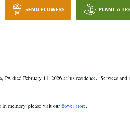
SEND FLOWERS
PLANT A TR
a, PA died February 11, 2026 at his residence. Services and i
e
in memory, please visit our
flower store
.