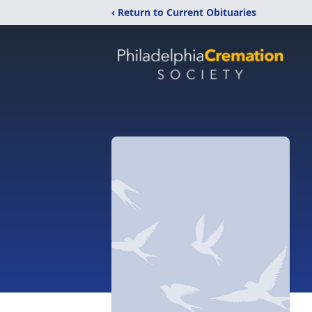
‹ Return to Current Obituaries