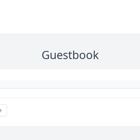
Guestbook
e