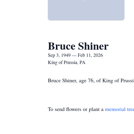
Bruce Shiner
Sep 3, 1949 — Feb 11, 2026
King of Prussia, PA
Bruce Shiner, age 76, of King of Prussi
To send flowers or plant a
memorial tre