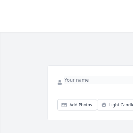
Add Photos
Light Candl