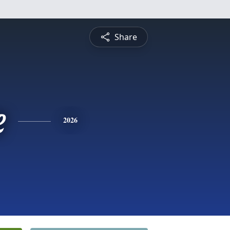
Share
e
2026