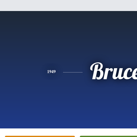
Bruc
1949