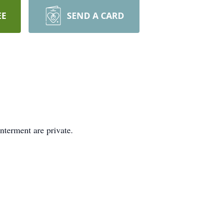
EE
SEND A CARD
nterment are private.