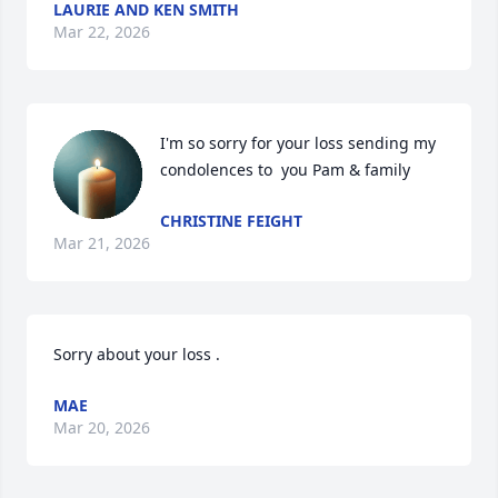
LAURIE AND KEN SMITH
Mar 22, 2026
I'm so sorry for your loss sending my 
condolences to  you Pam & family
CHRISTINE FEIGHT
Mar 21, 2026
Sorry about your loss .
MAE
Mar 20, 2026