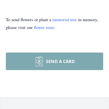
To send flowers or plant a
memorial tree
in memory,
please visit our
flower store
.
SEND A CARD