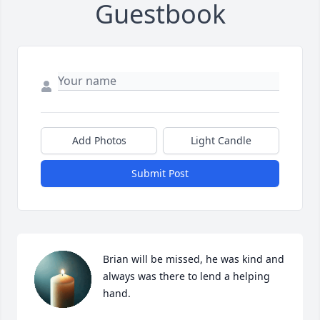
Guestbook
Add Photos
Light Candle
Submit Post
Brian will be missed, he was kind and 
always was there to lend a helping 
hand.