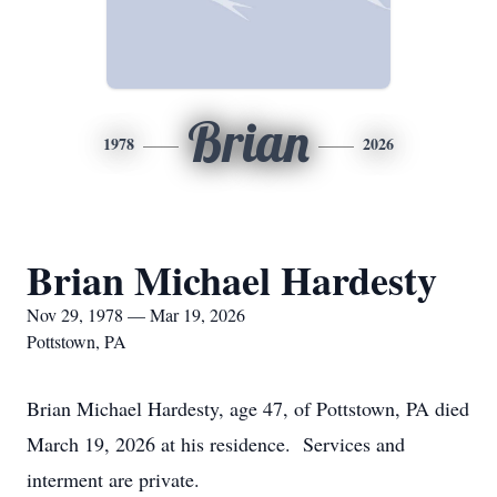
Brian
1978
2026
Brian Michael Hardesty
Nov 29, 1978 — Mar 19, 2026
Pottstown, PA
Brian Michael Hardesty, age 47, of Pottstown, PA died
March 19, 2026 at his residence. Services and
interment are private.