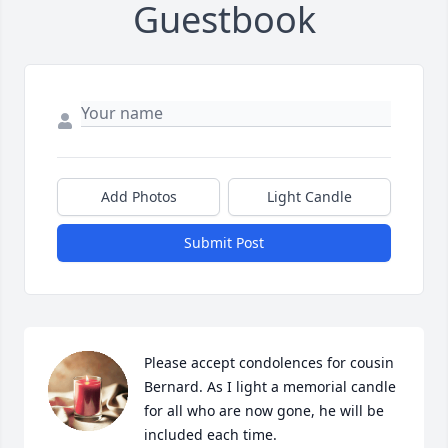
Guestbook
Add Photos
Light Candle
Submit Post
Please accept condolences for cousin 
Bernard. As I light a memorial candle 
for all who are now gone, he will be 
included each time.