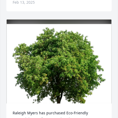
Feb 13, 2025
Raleigh Myers has purchased Eco-Friendly 