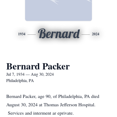
Bernard
1934
2024
Bernard Packer
Jul 7, 1934 — Aug 30, 2024
Philadelphia, PA
Bernard Packer, age 90, of Philadelphia, PA died
August 30, 2024 at Thomas Jefferson Hospital.
Services and interment ar eprivate.