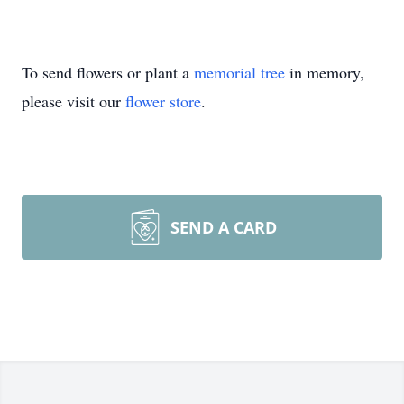
To send flowers or plant a
memorial tree
in memory,
please visit our
flower store
.
SEND A CARD