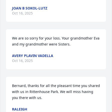
JOAN B SOKOL-LUTZ
Oct 16, 2025
We are so sorry for your loss. Your grandmother Eva 
and my grandmother were Sisters.
AVERY PLAVIN VADELLA
Oct 16, 2025
Bernard, thanks for all the pleasant time you shared 
with us in Rittenhouse Park. We will miss having 
you there with us.
RALEIGH