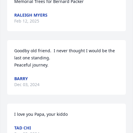
Memorial Trees for Bernard Packer
RALEIGH MYERS
Feb 12, 2025
Goodby old friend.  I never thought I would be the 
last one standing. 

Peaceful journey.
BARRY
Dec 03, 2024
I love you Papa, your kiddo
TAD CHI