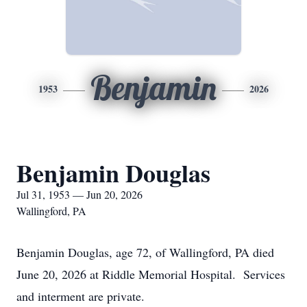
Benjamin
1953
2026
Benjamin Douglas
Jul 31, 1953 — Jun 20, 2026
Wallingford, PA
Benjamin Douglas, age 72, of Wallingford, PA died
June 20, 2026 at Riddle Memorial Hospital. Services
and interment are private.