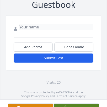
Guestbook
Add Photos
Light Candle
Submit Post
Visits: 20
This site is protected by reCAPTCHA and the
Google
Privacy Policy
and
Terms of Service
apply.
Service map data ©
OpenStreetMap
contributors