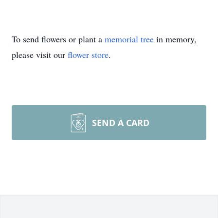
To send flowers or plant a
memorial tree
in memory,
please visit our
flower store
.
SEND A CARD