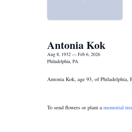
Antonia Kok
Aug 8, 1932 — Feb 6, 2026
Philadelphia, PA
Antonia Kok, age 93, of Philadelphia, 
To send flowers or plant a
memorial tre