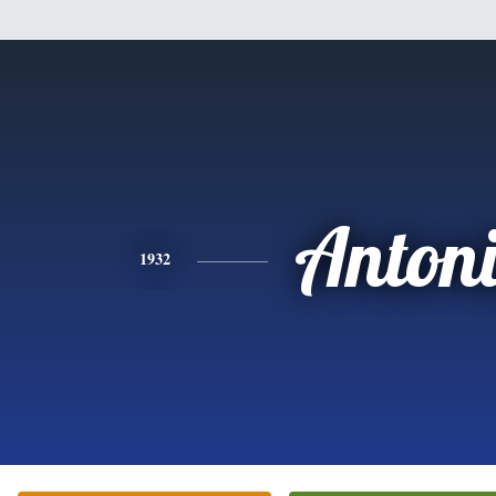
Anton
1932