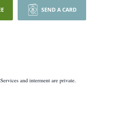
EE
SEND A CARD
ervices and interment are private.