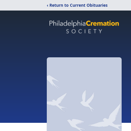
‹ Return to Current Obituaries