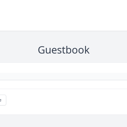
Guestbook
e