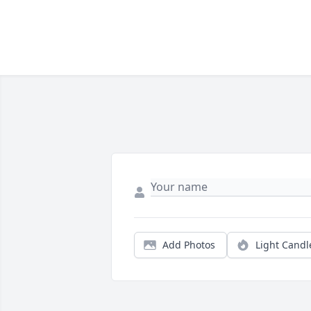
Add Photos
Light Candl