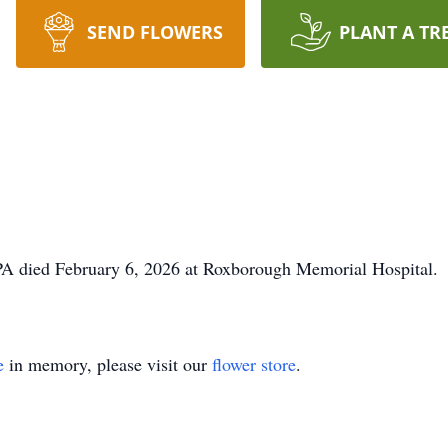
SEND FLOWERS
PLANT A TR
PA died February 6, 2026 at Roxborough Memorial Hospital. S
e
in memory, please visit our
flower store
.