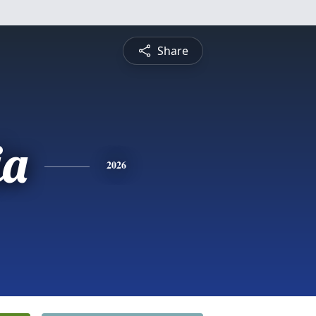
Share
ia
2026