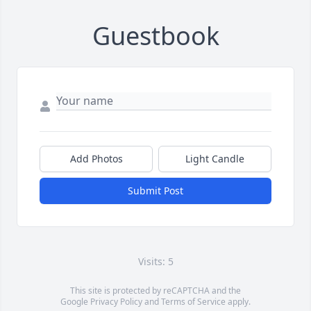
Guestbook
Add Photos
Light Candle
Submit Post
Visits: 5
This site is protected by reCAPTCHA and the
Google
Privacy Policy
and
Terms of Service
apply.