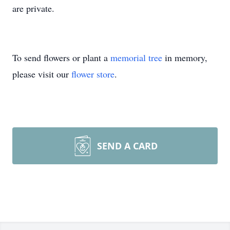
are private.
To send flowers or plant a
memorial tree
in memory,
please visit our
flower store
.
SEND A CARD