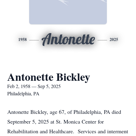
Antonette
1958
2025
Antonette Bickley
Feb 2, 1958 — Sep 5, 2025
Philadelphia, PA
Antonette Bickley, age 67, of Philadelphia, PA died
September 5, 2025 at St. Monica Center for
Rehabilitation and Healthcare. Services and interment