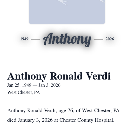
Anthony
1949
2026
Anthony Ronald Verdi
Jan 25, 1949 — Jan 3, 2026
West Chester, PA
Anthony Ronald Verdi, age 76, of West Chester, PA
died January 3, 2026 at Chester County Hospital.