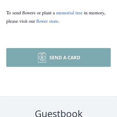
To send flowers or plant a
memorial tree
in memory,
please visit our
flower store
.
SEND A CARD
Guestbook