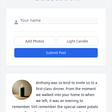
Add Photos
Light Candle
Submit Post
Anthony was so kind to invite us to a 
first-class dinner. From the moment 
we walked into your home to when 
we left, it was an evening to 
remember. Still remember the special sweet potato 