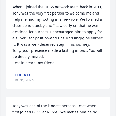
When I joined the DHSS network team back in 2011, 
Tony was the very first person to welcome me and 
help me find my footing in a new role. We formed a 
close bond quickly and I saw early on that he was 
destined for success. I encouraged him to apply for 
a supervisor position-and unsurprisingly, he earned 
it. It was a well-deserved step in his journey. 

Tony, your presence made a lasting impact. You will 
be deeply missed. 

Rest in peace, my friend.
FELICIA D.
Jun 26, 2025
Tony was one of the kindest persons I met when I 
first joined DHSS at NESSC. We met as him being 