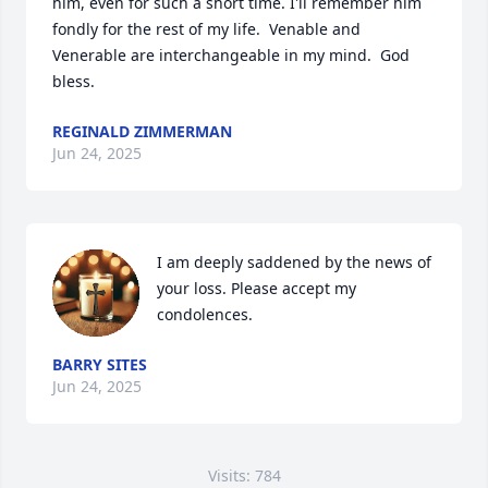
him, even for such a short time. I'll remember him 
fondly for the rest of my life.  Venable and 
Venerable are interchangeable in my mind.  God 
bless.
REGINALD ZIMMERMAN
Jun 24, 2025
I am deeply saddened by the news of 
your loss. Please accept my 
condolences.
BARRY SITES
Jun 24, 2025
Visits: 784