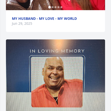
MY HUSBAND - MY LOVE - MY WORLD
Jun 29, 2025