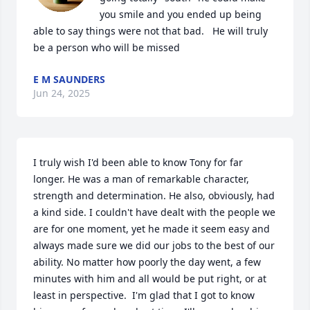
you smile and you ended up being 
able to say things were not that bad.   He will truly 
be a person who will be missed
E M SAUNDERS
Jun 24, 2025
I truly wish I'd been able to know Tony for far 
longer. He was a man of remarkable character, 
strength and determination. He also, obviously, had 
a kind side. I couldn't have dealt with the people we 
are for one moment, yet he made it seem easy and 
always made sure we did our jobs to the best of our 
ability. No matter how poorly the day went, a few 
minutes with him and all would be put right, or at 
least in perspective.  I'm glad that I got to know 