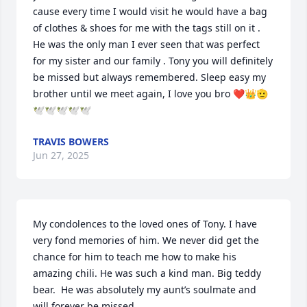
cause every time I would visit he would have a bag 
of clothes & shoes for me with the tags still on it . 
He was the only man I ever seen that was perfect 
for my sister and our family . Tony you will definitely 
be missed but always remembered. Sleep easy my 
brother until we meet again, I love you bro ❤️👑🫡
🕊️🕊️🕊️🕊️🕊️
TRAVIS BOWERS
Jun 27, 2025
My condolences to the loved ones of Tony. I have 
very fond memories of him. We never did get the 
chance for him to teach me how to make his 
amazing chili. He was such a kind man. Big teddy 
bear.  He was absolutely my aunt’s soulmate and 
will forever be missed.