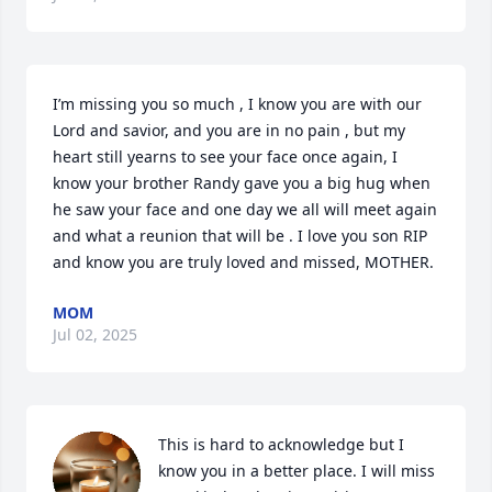
I’m missing you so much , I know you are with our 
Lord and savior, and you are in no pain , but my 
heart still yearns to see your face once again, I 
know your brother Randy gave you a big hug when 
he saw your face and one day we all will meet again 
and what a reunion that will be . I love you son RIP 
and know you are truly loved and missed, MOTHER.
MOM
Jul 02, 2025
This is hard to acknowledge but I 
know you in a better place. I will miss 