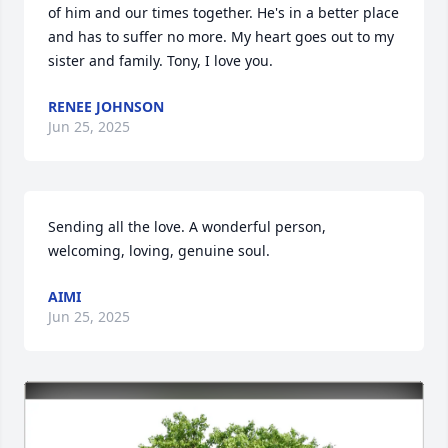
of him and our times together. He's in a better place 
and has to suffer no more. My heart goes out to my 
sister and family. Tony, I love you.
RENEE JOHNSON
Jun 25, 2025
Sending all the love. A wonderful person, 
welcoming, loving, genuine soul.
AIMI
Jun 25, 2025