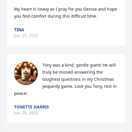
My heart is heavy as I pray for you Denise and hope 
you find comfort during this difficult time.
TINA
Jun 25, 2025
Tony was a kind, gentle giant! He will 
truly be missed answering the 
toughest questions in my Christmas 
Jeopardy game. Love you Tony, rest in 
peace!
TONETTE HARRIS
Jun 25, 2025