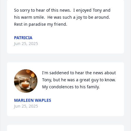
So sorry to hear of this news.  I enjoyed Tony and 
his warm smile.  He was such a joy to be around.  
Rest in paradise my friend.
PATRICIA
Jun 25, 2025
I'm saddened to hear the news about 
Tony, but he was a great guy to know.  
My condolences to his family.
MARLEEN WAPLES
Jun 25, 2025