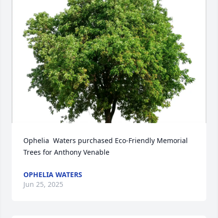
Ophelia  Waters purchased Eco-Friendly Memorial 
Trees for Anthony Venable
OPHELIA WATERS
Jun 25, 2025