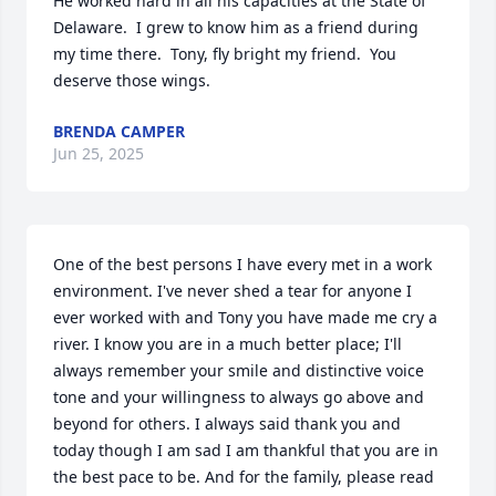
He worked hard in all his capacities at the State of 
Delaware.  I grew to know him as a friend during 
my time there.  Tony, fly bright my friend.  You 
deserve those wings.
BRENDA CAMPER
Jun 25, 2025
One of the best persons I have every met in a work 
environment. I've never shed a tear for anyone I 
ever worked with and Tony you have made me cry a 
river. I know you are in a much better place; I'll 
always remember your smile and distinctive voice 
tone and your willingness to always go above and 
beyond for others. I always said thank you and 
today though I am sad I am thankful that you are in 
the best pace to be. And for the family, please read 