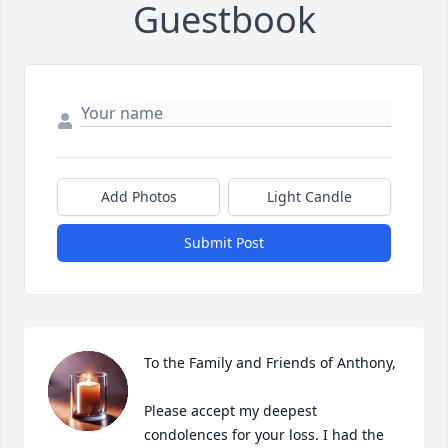
Guestbook
Add Photos
Light Candle
Submit Post
To the Family and Friends of Anthony,

Please accept my deepest 
condolences for your loss. I had the 