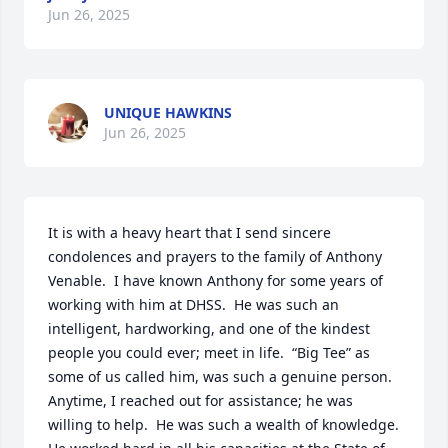
Jun 26, 2025
UNIQUE HAWKINS
Jun 26, 2025
It is with a heavy heart that I send sincere 
condolences and prayers to the family of Anthony 
Venable.  I have known Anthony for some years of 
working with him at DHSS.  He was such an 
intelligent, hardworking, and one of the kindest 
people you could ever; meet in life.  “Big Tee” as 
some of us called him, was such a genuine person.  
Anytime, I reached out for assistance; he was 
willing to help.  He was such a wealth of knowledge.  