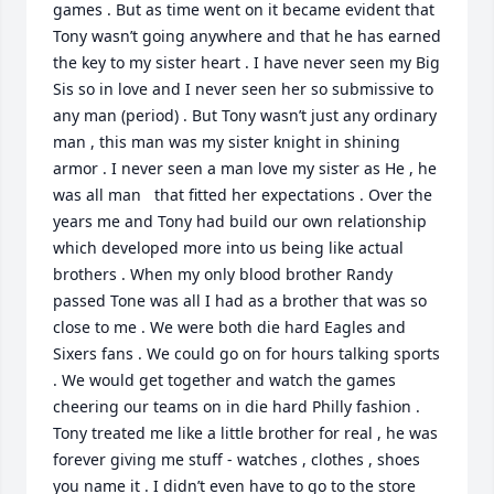
games . But as time went on it became evident that 
Tony wasn’t going anywhere and that he has earned 
the key to my sister heart . I have never seen my Big 
Sis so in love and I never seen her so submissive to 
any man (period) . But Tony wasn’t just any ordinary 
man , this man was my sister knight in shining 
armor . I never seen a man love my sister as He , he 
was all man   that fitted her expectations . Over the 
years me and Tony had build our own relationship 
which developed more into us being like actual 
brothers . When my only blood brother Randy 
passed Tone was all I had as a brother that was so 
close to me . We were both die hard Eagles and 
Sixers fans . We could go on for hours talking sports 
. We would get together and watch the games 
cheering our teams on in die hard Philly fashion . 
Tony treated me like a little brother for real , he was 
forever giving me stuff - watches , clothes , shoes 
you name it . I didn’t even have to go to the store 