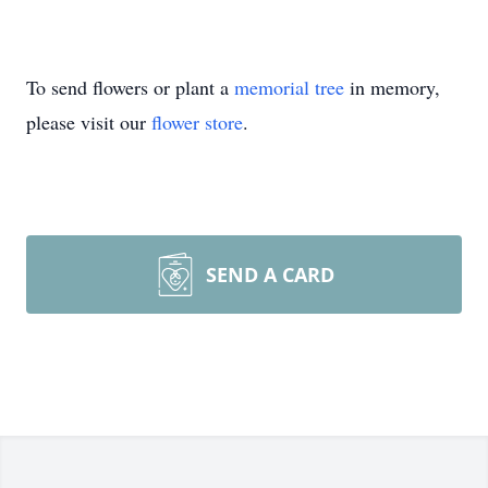
To send flowers or plant a
memorial tree
in memory,
please visit our
flower store
.
SEND A CARD