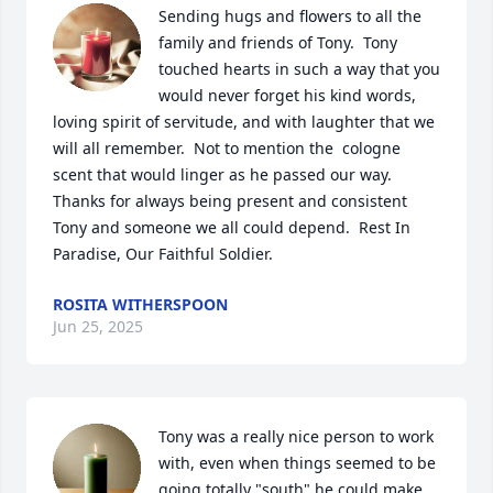
Sending hugs and flowers to all the 
family and friends of Tony.  Tony 
touched hearts in such a way that you 
would never forget his kind words, 
loving spirit of servitude, and with laughter that we 
will all remember.  Not to mention the  cologne 
scent that would linger as he passed our way.  
Thanks for always being present and consistent 
Tony and someone we all could depend.  Rest In 
Paradise, Our Faithful Soldier.
ROSITA WITHERSPOON
Jun 25, 2025
Tony was a really nice person to work 
with, even when things seemed to be 
going totally "south" he could make 