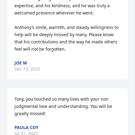
expertise, and his kindness, and he was truly a 
welcomed presence wherever he went.

Anthony’s smile, warmth, and steady willingness to 
help will be deeply missed by many. Please know 
that his contributions and the way he made others 
feel will not be forgotten.
JOE M
Dec 15, 2025
Tony, you touched so many lives with your non 
judgmental love and understanding. You will be 
greatly missed!
PAULA COY
Jul 21, 2025