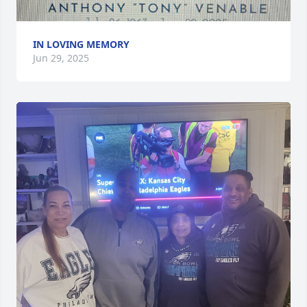
IN LOVING MEMORY
Jun 29, 2025