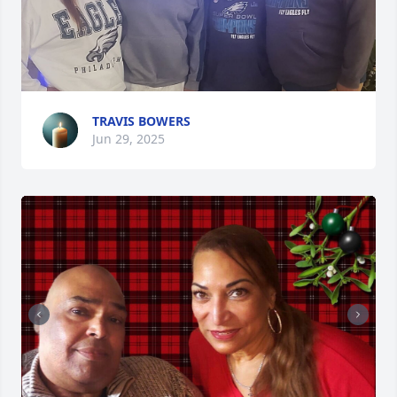
TRAVIS BOWERS
Jun 29, 2025