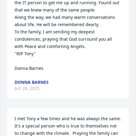
the IT person to get me up and running. Found out 
that we knew many of the same people. 

Along the way, we had many warm conversations 
about life. He will be remembered dearly.

To the family, I am sending my deepest 
condolences, praying that God surround you all 
with Peace and comforting Angels.

"RIP Tony"

Donna Barnes
DONNA BARNES
Jun 26, 2025
I met Tony a few times and he was always the same.  
It's a special person who is true to themselves not 
to change with the climate.  Praying the family can 