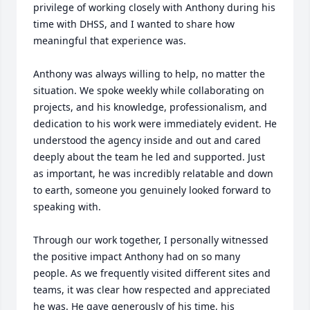
privilege of working closely with Anthony during his 
time with DHSS, and I wanted to share how 
meaningful that experience was.

Anthony was always willing to help, no matter the 
situation. We spoke weekly while collaborating on 
projects, and his knowledge, professionalism, and 
dedication to his work were immediately evident. He 
understood the agency inside and out and cared 
deeply about the team he led and supported. Just 
as important, he was incredibly relatable and down 
to earth, someone you genuinely looked forward to 
speaking with.

Through our work together, I personally witnessed 
the positive impact Anthony had on so many 
people. As we frequently visited different sites and 
teams, it was clear how respected and appreciated 
he was. He gave generously of his time, his 