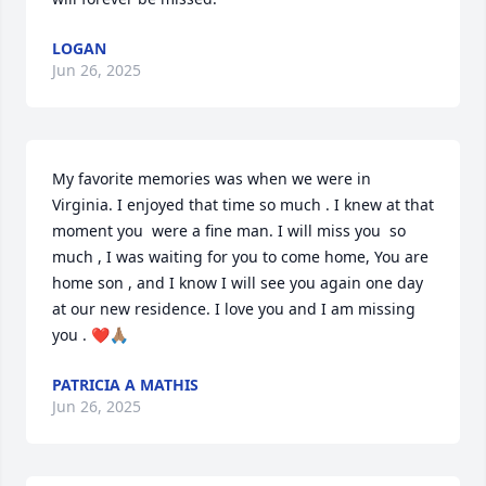
LOGAN
Jun 26, 2025
My favorite memories was when we were in 
Virginia. I enjoyed that time so much . I knew at that 
moment you  were a fine man. I will miss you  so 
much , I was waiting for you to come home, You are 
home son , and I know I will see you again one day 
at our new residence. I love you and I am missing 
you . ❤️🙏🏽
PATRICIA A MATHIS
Jun 26, 2025