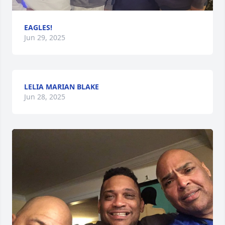
EAGLES!
Jun 29, 2025
LELIA MARIAN BLAKE
Jun 28, 2025