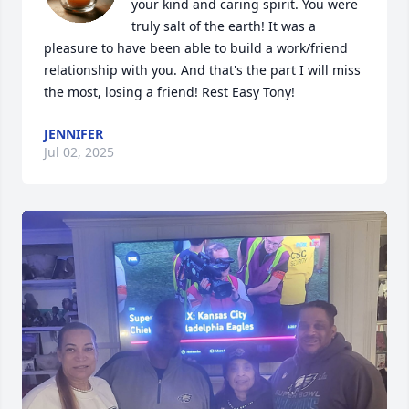
your kind and caring spirit. You were 
truly salt of the earth! It was a 
pleasure to have been able to build a work/friend 
relationship with you. And that's the part I will miss 
the most, losing a friend! Rest Easy Tony!
JENNIFER
Jul 02, 2025