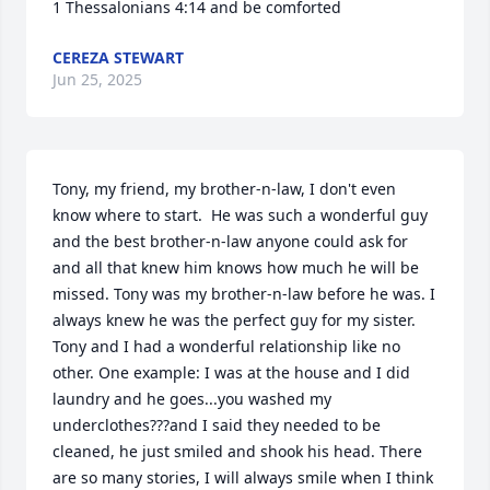
1 Thessalonians 4:14 and be comforted
CEREZA STEWART
Jun 25, 2025
Tony, my friend, my brother-n-law, I don't even 
know where to start.  He was such a wonderful guy 
and the best brother-n-law anyone could ask for 
and all that knew him knows how much he will be 
missed. Tony was my brother-n-law before he was. I 
always knew he was the perfect guy for my sister. 
Tony and I had a wonderful relationship like no 
other. One example: I was at the house and I did 
laundry and he goes...you washed my 
underclothes???and I said they needed to be 
cleaned, he just smiled and shook his head. There 
are so many stories, I will always smile when I think 