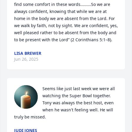
find some comfort in these words.........So we are 
always confident, knowing that while we are at 
home in the body we are absent from the Lord. For 
we walk by faith, not by sight. We are confident, yes, 
well pleased rather to be absent from the body and 
to be present with the Lord” (2 Corinthians 5:1–8).
LISA BREWER
Jun 26, 2025
Seems like just last week we were all 
watching the Super Bowl together. 
Tony was always the best host, even 
when he wasn't feeling well. He will 
truly be missed.
JUDI JONES