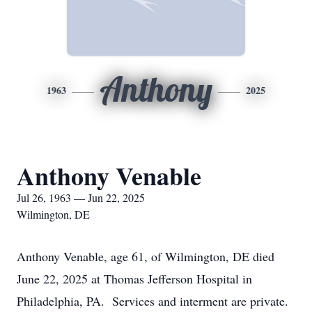
Anthony
1963
2025
Anthony Venable
Jul 26, 1963 — Jun 22, 2025
Wilmington, DE
Anthony Venable, age 61, of Wilmington, DE died
June 22, 2025 at Thomas Jefferson Hospital in
Philadelphia, PA. Services and interment are private.