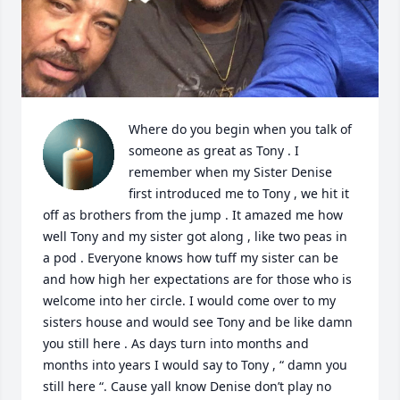
Where do you begin when you talk of 
someone as great as Tony . I 
remember when my Sister Denise 
first introduced me to Tony , we hit it 
off as brothers from the jump . It amazed me how 
well Tony and my sister got along , like two peas in 
a pod . Everyone knows how tuff my sister can be 
and how high her expectations are for those who is 
welcome into her circle. I would come over to my 
sisters house and would see Tony and be like damn 
you still here . As days turn into months and 
months into years I would say to Tony , “ damn you 
still here “. Cause yall know Denise don’t play no 