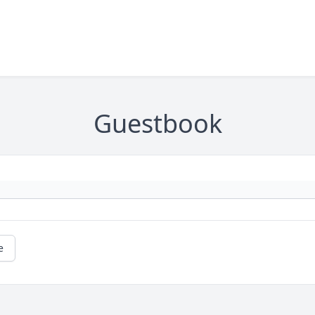
Guestbook
e