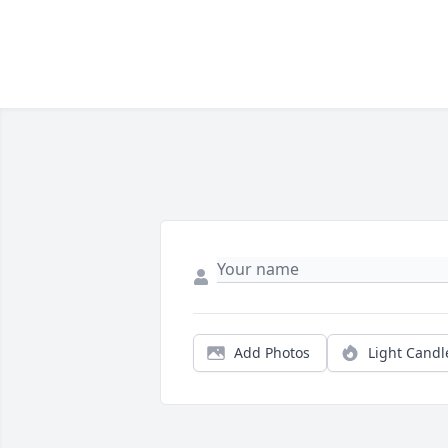
Add Photos
Light Candl