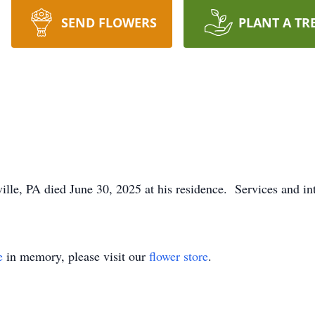
SEND FLOWERS
PLANT A TR
lle, PA died June 30, 2025 at his residence. Services and int
e
in memory, please visit our
flower store
.