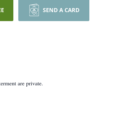
EE
SEND A CARD
erment are private.