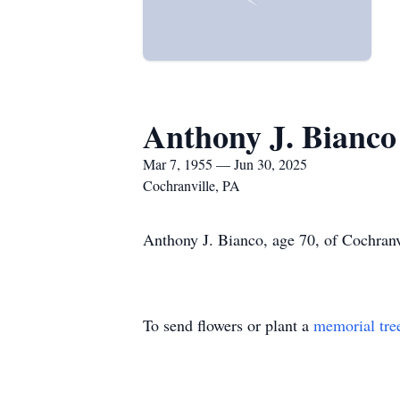
Anthony J. Bianco
Mar 7, 1955 — Jun 30, 2025
Cochranville, PA
Anthony J. Bianco, age 70, of Cochranvi
To send flowers or plant a
memorial tre