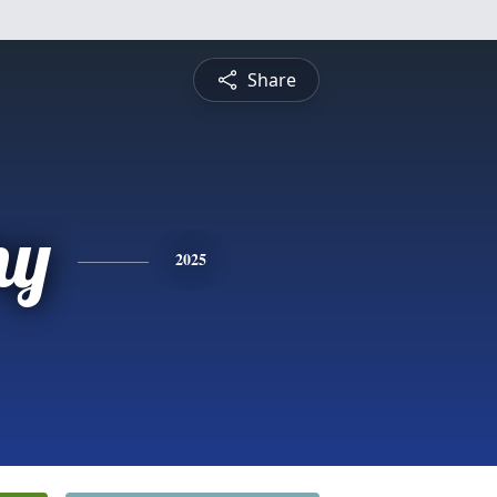
Share
ny
2025