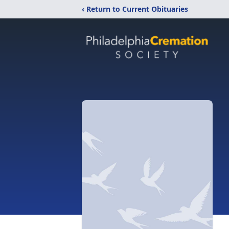
‹ Return to Current Obituaries