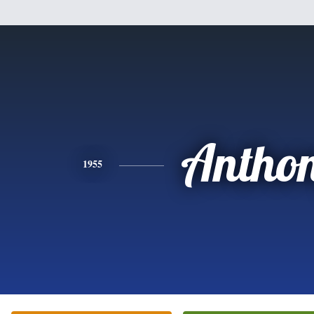
Antho
1955