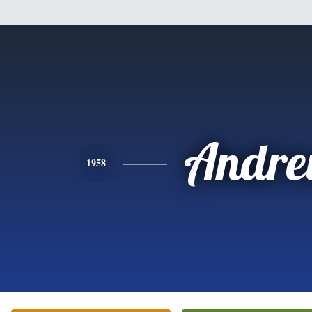
Andr
1958