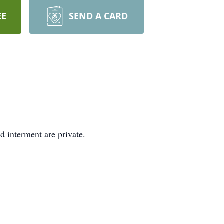
EE
SEND A CARD
 interment are private.