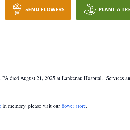
SEND FLOWERS
PLANT A TR
 PA died August 21, 2025 at Lankenau Hospital. Services and
e
in memory, please visit our
flower store
.