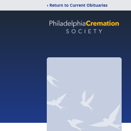
‹ Return to Current Obituaries