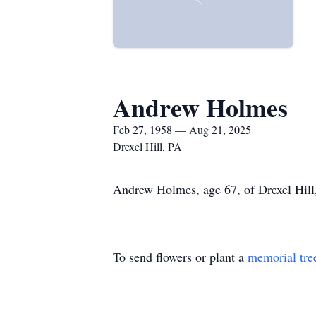
Andrew Holmes
Feb 27, 1958 — Aug 21, 2025
Drexel Hill, PA
Andrew Holmes, age 67, of Drexel Hill,
To send flowers or plant a
memorial tre