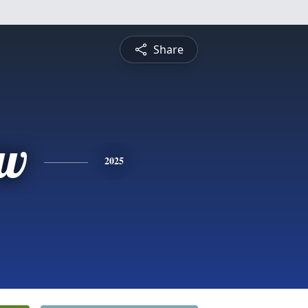
Share
ew
2025