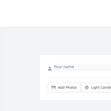
Add Photos
Light Candl