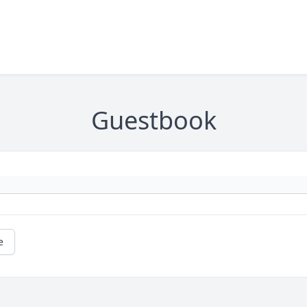
Guestbook
e