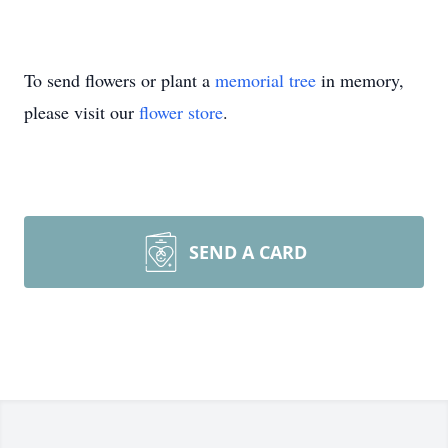
To send flowers or plant a
memorial tree
in memory,
please visit our
flower store
.
SEND A CARD