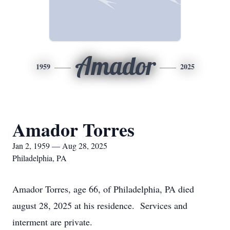
Amador
1959
2025
Amador Torres
Jan 2, 1959 — Aug 28, 2025
Philadelphia, PA
Amador Torres, age 66, of Philadelphia, PA died
august 28, 2025 at his residence. Services and
interment are private.