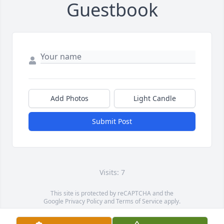
Guestbook
Add Photos
Light Candle
Submit Post
Visits: 7
This site is protected by reCAPTCHA and the
Google
Privacy Policy
and
Terms of Service
apply.
Service map data ©
OpenStreetMap
contributors