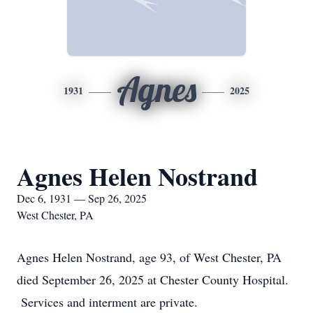
Agnes
1931
2025
Agnes Helen Nostrand
Dec 6, 1931 — Sep 26, 2025
West Chester, PA
Agnes Helen Nostrand, age 93, of West Chester, PA
died September 26, 2025 at Chester County Hospital.
Services and interment are private.