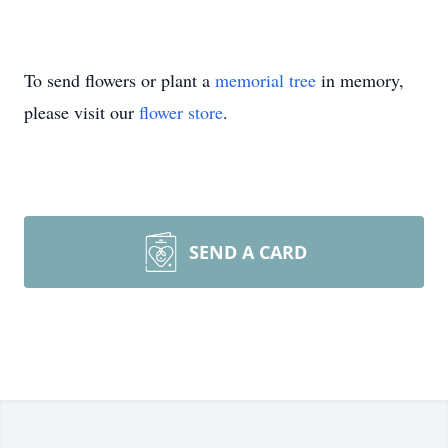
To send flowers or plant a
memorial tree
in memory,
please visit our
flower store
.
SEND A CARD