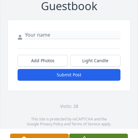
Guestbook
Add Photos
Light Candle
Submit Post
Visits: 28
This site is protected by reCAPTCHA and the
Google
Privacy Policy
and
Terms of Service
apply.
Service map data ©
OpenStreetMap
contributors