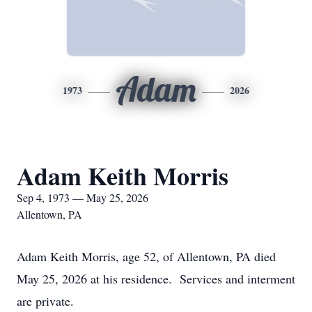
Adam
1973
2026
Adam Keith Morris
Sep 4, 1973 — May 25, 2026
Allentown, PA
Adam Keith Morris, age 52, of Allentown, PA died
May 25, 2026 at his residence. Services and interment
are private.