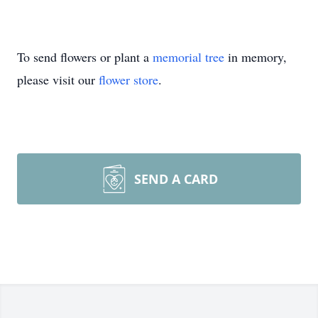
To send flowers or plant a
memorial tree
in memory,
please visit our
flower store
.
SEND A CARD