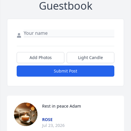
Guestbook
Add Photos
Light Candle
Submit Post
Rest in peace Adam
ROSE
Jul 23, 2026