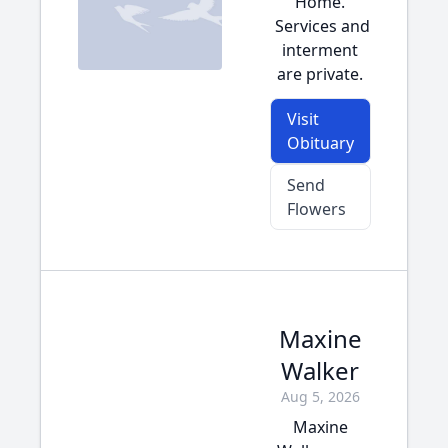
Home.
Services and
interment
are private.
Visit
Obituary
Send
Flowers
Maxine
Walker
Aug 5, 2026
Maxine