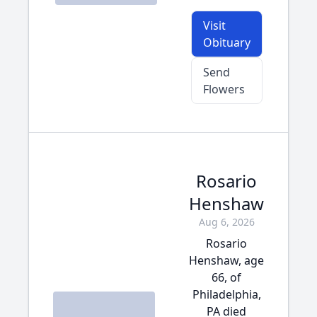
Visit
Obituary
Send
Flowers
Rosario
Henshaw
Aug 6, 2026
Rosario
Henshaw, age
66, of
Philadelphia,
PA died