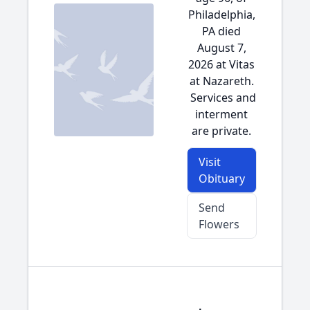
Philadelphia,
PA died
August 7,
2026 at Vitas
at Nazareth.
Services and
interment
are private.
Visit
Obituary
Send
Flowers