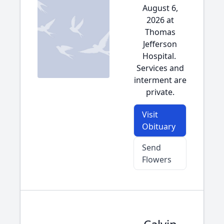
August 6,
2026 at
Thomas
Jefferson
Hospital.
Services and
interment are
private.
Visit
Obituary
Send
Flowers