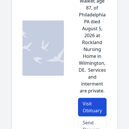
Walker, age
87, of
Philadelphia
PA died
August 5,
2026 at
Rockland
Nursing
Home in
Wilmington,
DE. Services
and
interment
are private.
Visit
Obituary
Send