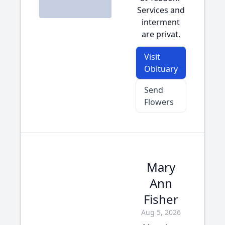
Services and
interment
are privat.
Visit
Obituary
Send
Flowers
Mary
Ann
Fisher
Aug 5, 2026