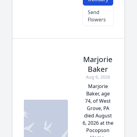
Send
Flowers
Marjorie
Baker
Aug 6, 2026
Marjorie
Baker, age
74, of West
Grove, PA
died August
6, 2026 at the
Pocopson