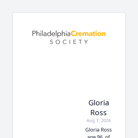
Gloria
Ross
Aug 7, 2026
Gloria Ross
age 96, of