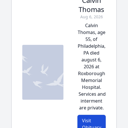
Calvin
Thomas
Aug 6, 2026
Calvin
Thomas, age
55, of
Philadelphia,
PA died
august 6,
2026 at
Roxborough
Memorial
Hospital.
Services and
interment
are private.
Visit
Obituary