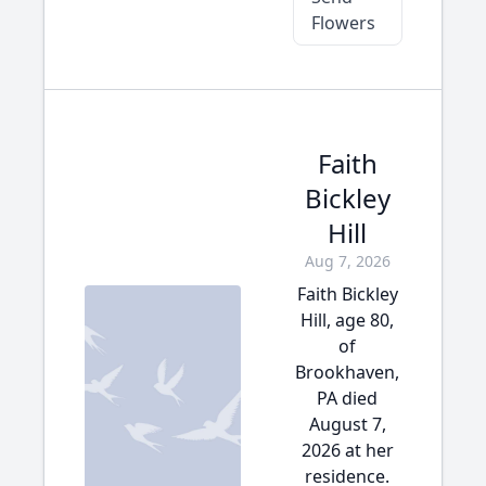
Flowers
Faith
Bickley
Hill
Aug 7, 2026
Faith Bickley
Hill, age 80,
of
Brookhaven,
PA died
August 7,
2026 at her
residence.