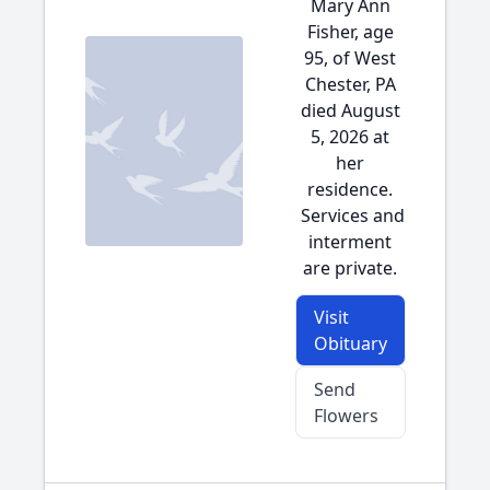
Mary Ann
Fisher, age
95, of West
Chester, PA
died August
5, 2026 at
her
residence.
Services and
interment
are private.
Visit
Obituary
Send
Flowers