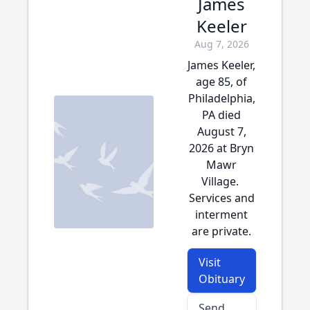
James
Keeler
Aug 7, 2026
James Keeler,
age 85, of
Philadelphia,
PA died
August 7,
2026 at Bryn
Mawr
Village.
Services and
interment
are private.
Visit
Obituary
Send