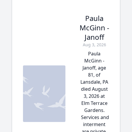
Paula
McGinn -
Janoff
Aug 3, 2026
Paula
McGinn -
Janoff, age
81, of
Lansdale, PA
died August
3, 2026 at
Elm Terrace
Gardens.
Services and
interment
are private.