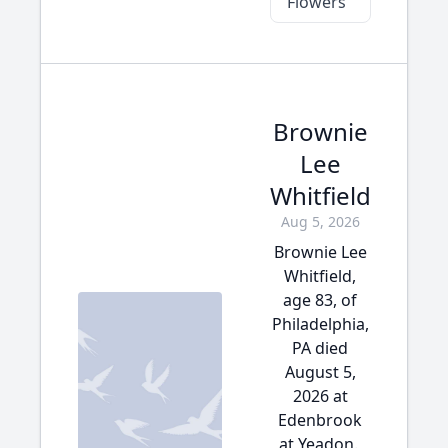
Flowers
Brownie
Lee
Whitfield
Aug 5, 2026
Brownie Lee
Whitfield,
age 83, of
Philadelphia,
PA died
August 5,
2026 at
Edenbrook
at Yeadon.