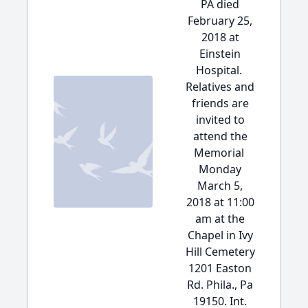
PA died
February 25,
2018 at
Einstein
Hospital.
Relatives and
friends are
invited to
attend the
Memorial
Monday
March 5,
2018 at 11:00
am at the
Chapel in Ivy
Hill Cemetery
1201 Easton
Rd. Phila., Pa
19150. Int.