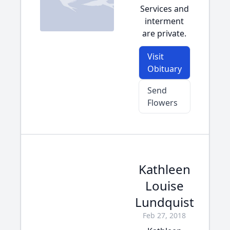
Services and
interment
are private.
Visit
Obituary
Send
Flowers
Kathleen
Louise
Lundquist
Feb 27, 2018