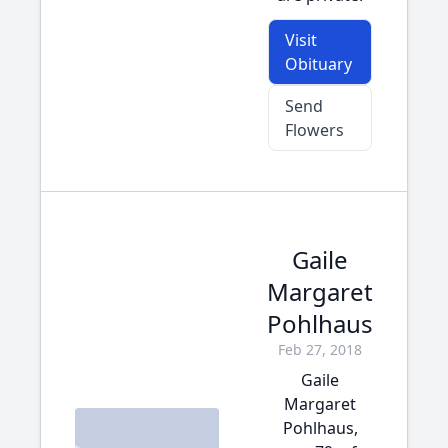
Visit
Obituary
Send
Flowers
Gaile
Margaret
Pohlhaus
Feb 27, 2018
Gaile
Margaret
Pohlhaus,