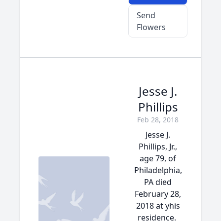
Send
Flowers
Jesse J.
Phillips
Feb 28, 2018
Jesse J.
Phillips, Jr.,
age 79, of
Philadelphia,
PA died
February 28,
2018 at yhis
residence.