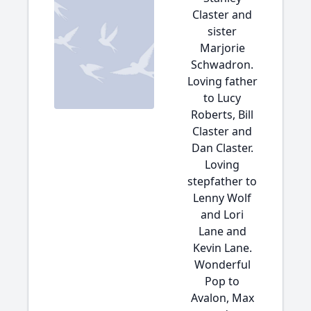
Claster and
sister
Marjorie
Schwadron.
Loving father
to Lucy
Roberts, Bill
Claster and
Dan Claster.
Loving
stepfather to
Lenny Wolf
and Lori
Lane and
Kevin Lane.
Wonderful
Pop to
Avalon, Max