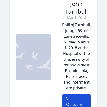
John
Turnbull
Mar 1, 2018
PhillipJ.Turnbull,
Jr., age 68, of
Lawrenceville,
NJ died March
1, 2018 at the
Hospital of the
Universwity of
Pennsylvania in
Philadelphia,
Pa. Services
and interment
are private.
Visit
Obituary