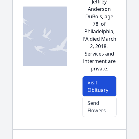
Jeffrey
Anderson
DuBois, age
78, of
Philadelphia,
PA died March
2, 2018.
Services and
interment are
private.
Visit
Obituary
Send
Flowers