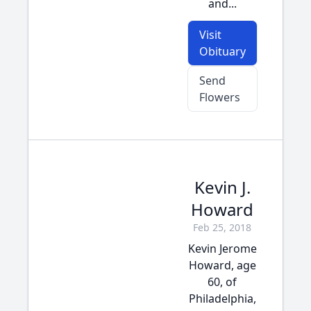
and...
Visit
Obituary
Send
Flowers
Kevin J.
Howard
Feb 25, 2018
Kevin Jerome
Howard, age
60, of
Philadelphia,