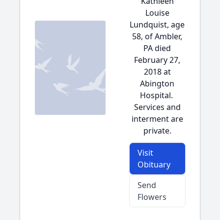
Kathleen
Louise
Lundquist, age
58, of Ambler,
PA died
February 27,
2018 at
Abington
Hospital.
Services and
interment are
private.
Visit
Obituary
Send
Flowers