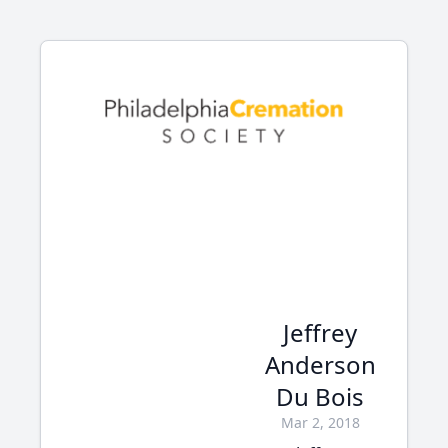
Jeffrey
Anderson
Du Bois
Mar 2, 2018