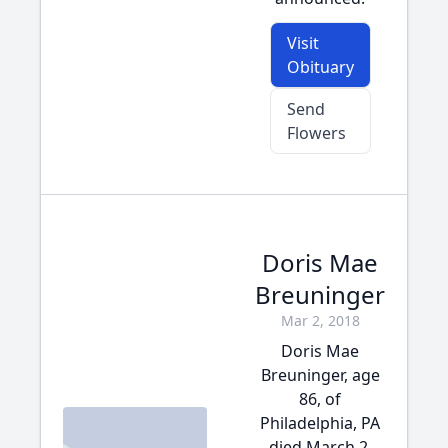
Visit
Obituary
Send
Flowers
Doris Mae
Breuninger
Mar 2, 2018
Doris Mae
Breuninger, age
86, of
Philadelphia, PA
died March 2,