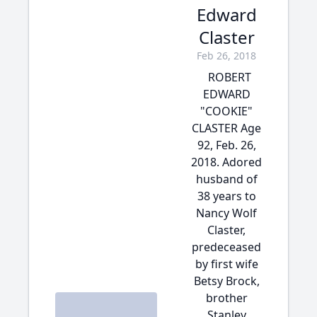
Edward
Claster
Feb 26, 2018
ROBERT
EDWARD
"COOKIE"
CLASTER Age
92, Feb. 26,
2018. Adored
husband of
38 years to
Nancy Wolf
Claster,
predeceased
by first wife
Betsy Brock,
brother
Stanley