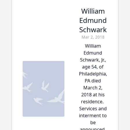
William
Edmund
Schwark
Mar 2, 2018
William
Edmund
Schwark, Jr.,
age 54, of
Philadelphia,
PA died
March 2,
2018 at his
residence.
Services and
interment to
be
announced.