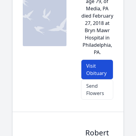
age 79, of
Media, PA
died February
27, 2018 at
Bryn Mawr
Hospital in
Philadelphia,
PA.
Visit
Obituary
Send
Flowers
Robert