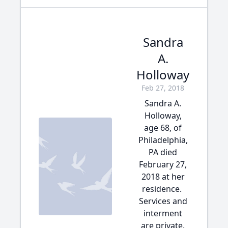
Sandra
A.
Holloway
Feb 27, 2018
Sandra A.
Holloway,
age 68, of
Philadelphia,
PA died
February 27,
2018 at her
residence.
Services and
interment
are private.