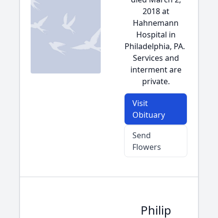
2018 at
Hahnemann
Hospital in
Philadelphia, PA.
Services and
interment are
private.
Visit
Obituary
Send
Flowers
Philip