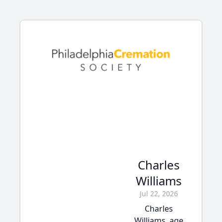
Charles
Williams
Jul 22, 2026
Charles
Williams, age