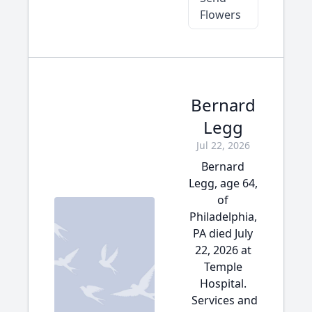
Flowers
Bernard
Legg
Jul 22, 2026
Bernard
Legg, age 64,
of
Philadelphia,
PA died July
22, 2026 at
Temple
Hospital.
Services and