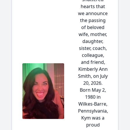
hearts that
we announce
the passing
of beloved
wife, mother,
daughter,
sister, coach,
colleague,
and friend,
Kimberly Ann
Smith, on July
20, 2026.
Born May 2,
1980 in
Wilkes-Barre,
Pennsylvania,
Kym was a
proud