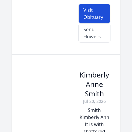
Visit
Obituary
Send
Flowers
Kimberly
Anne
Smith
Jul 20, 2026
Smith
Kimberly Ann
It is with
shattered