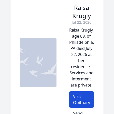
Raisa
Krugly
Jul 22, 2026
Raisa Krugly,
age 89, of
Philadelphia,
PA died July
22, 2026 at
her
residence.
Services and
interment
are private.
Visit
Obituary
Send