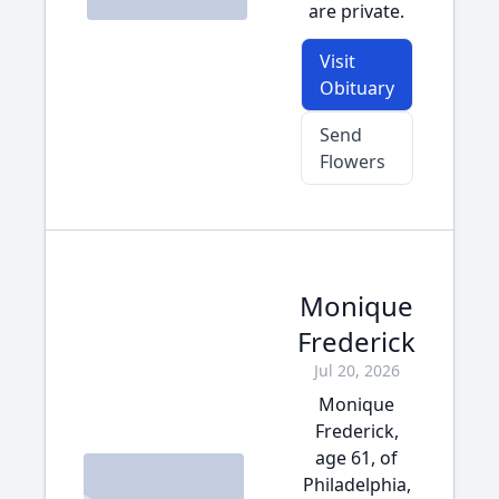
are private.
Visit
Obituary
Send
Flowers
Monique
Frederick
Jul 20, 2026
Monique
Frederick,
age 61, of
Philadelphia,