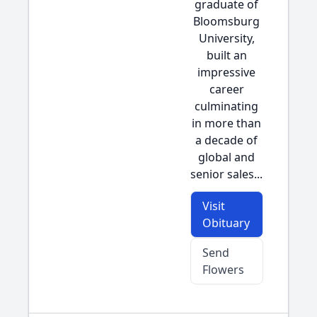
graduate of
Bloomsburg
University,
built an
impressive
career
culminating
in more than
a decade of
global and
senior sales...
Visit
Obituary
Send
Flowers