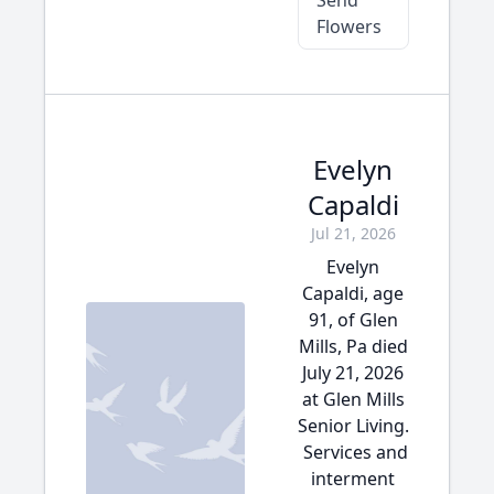
Send
Flowers
Evelyn
Capaldi
Jul 21, 2026
Evelyn
Capaldi, age
91, of Glen
Mills, Pa died
July 21, 2026
at Glen Mills
Senior Living.
Services and
interment