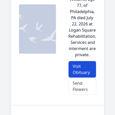
77, of
Philadelphia,
PA died July
22, 2026 at
Logan Square
Rehabilitation.
Services and
interment are
private.
Visit
Obituary
Send
Flowers