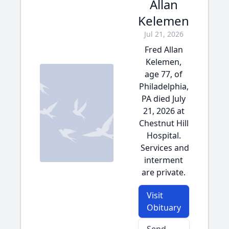
Allan
Kelemen
Jul 21, 2026
Fred Allan
Kelemen,
age 77, of
Philadelphia,
PA died July
21, 2026 at
Chestnut Hill
Hospital.
Services and
interment
are private.
Visit
Obituary