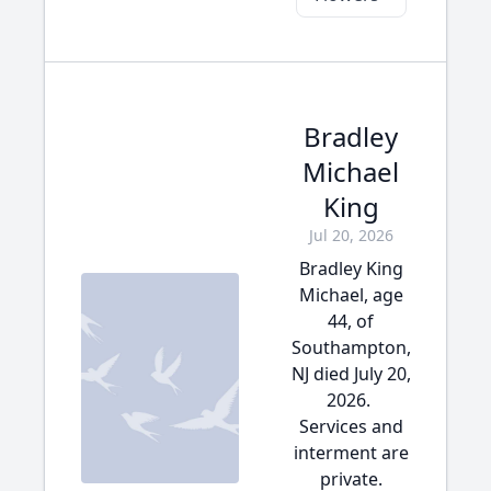
Bradley
Michael
King
Jul 20, 2026
Bradley King
Michael, age
44, of
Southampton,
NJ died July 20,
2026.
Services and
interment are
private.