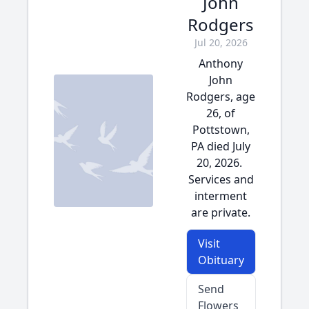
John
Rodgers
Jul 20, 2026
Anthony
John
Rodgers, age
26, of
Pottstown,
PA died July
20, 2026.
Services and
interment
are private.
Visit
Obituary
Send
Flowers