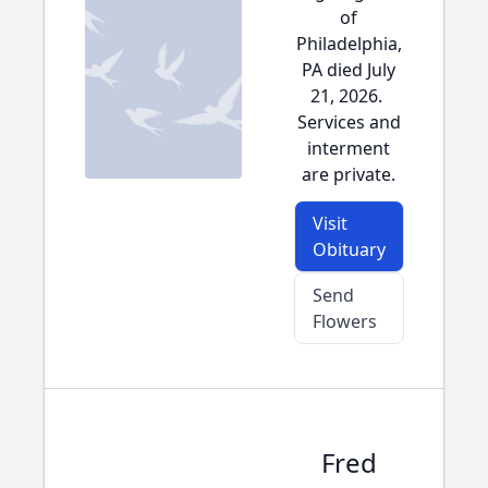
of
Philadelphia,
PA died July
21, 2026.
Services and
interment
are private.
Visit
Obituary
Send
Flowers
Fred