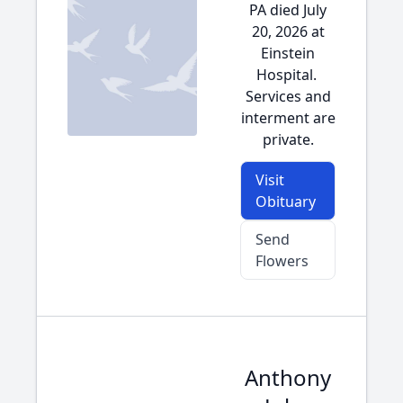
PA died July
20, 2026 at
Einstein
Hospital.
Services and
interment are
private.
Visit
Obituary
Send
Flowers
Anthony