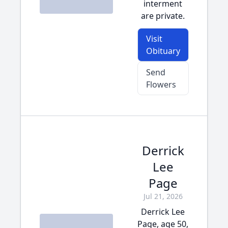
interment
are private.
Visit
Obituary
Send
Flowers
Derrick
Lee
Page
Jul 21, 2026
Derrick Lee
Page, age 50,