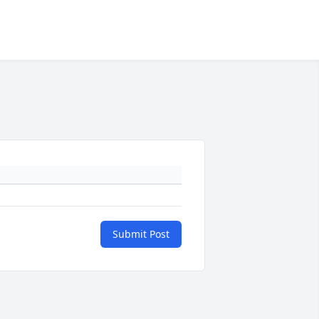
Submit Post