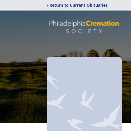
‹ Return to Current Obituaries