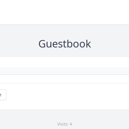
Guestbook
e
Visits: 4