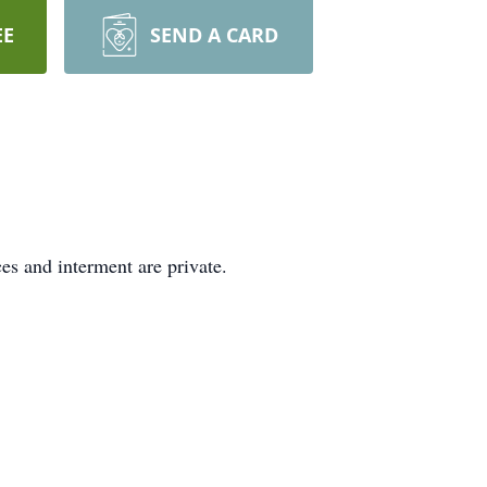
EE
SEND A CARD
s and interment are private.