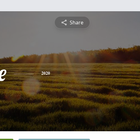
Share
e
2020