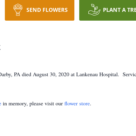
SEND FLOWERS
PLANT A TR
t
Darby, PA died August 30, 2020 at Lankenau Hospital. Service
e
in memory, please visit our
flower store
.