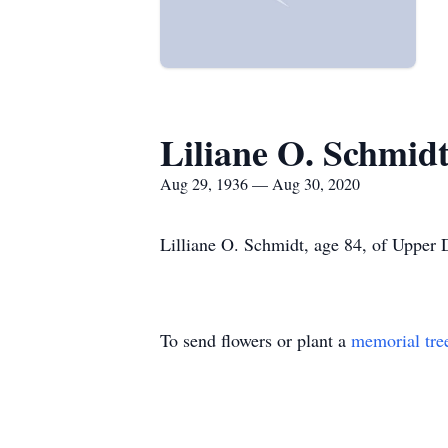
Liliane O. Schmid
Aug 29, 1936 — Aug 30, 2020
Lilliane O. Schmidt, age 84, of Upper 
To send flowers or plant a
memorial tre