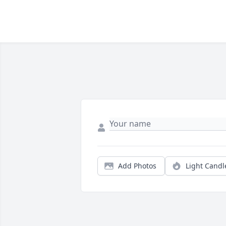
Add Photos
Light Candl