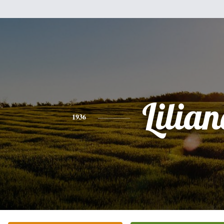
Lilian
1936