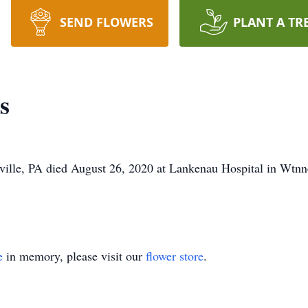
SEND FLOWERS
PLANT A TR
s
ille, PA died August 26, 2020 at Lankenau Hospital in Wtnn
e
in memory, please visit our
flower store
.