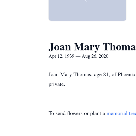
Joan Mary Thoma
Apr 12, 1939 — Aug 26, 2020
Joan Mary Thomas, age 81, of Phoenixv
private.
To send flowers or plant a
memorial tre