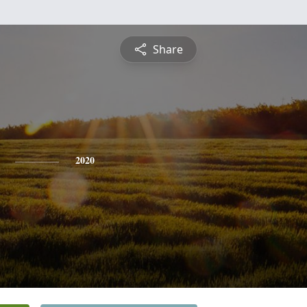
Share
2020