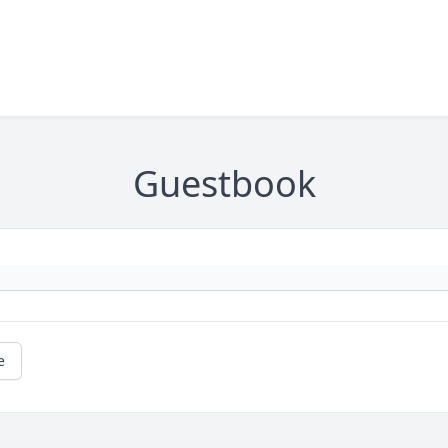
Guestbook
e