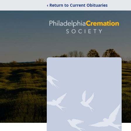
‹ Return to Current Obituaries