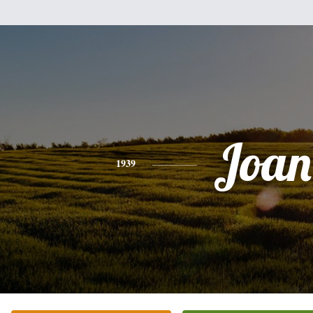
Joan
1939