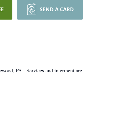
EE
SEND A CARD
ewood, PA. Services and interment are