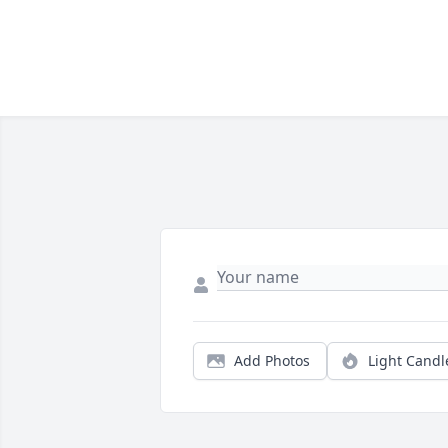
Add Photos
Light Candl