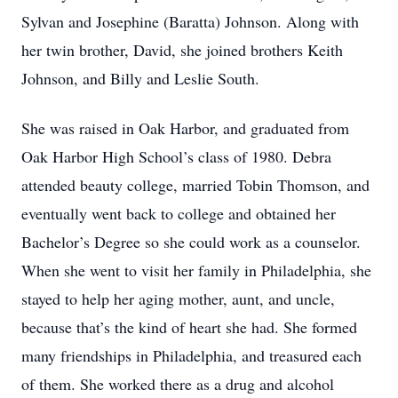
Sylvan and Josephine (Baratta) Johnson. Along with
her twin brother, David, she joined brothers Keith
Johnson, and Billy and Leslie South.
She was raised in Oak Harbor, and graduated from
Oak Harbor High School’s class of 1980. Debra
attended beauty college, married Tobin Thomson, and
eventually went back to college and obtained her
Bachelor’s Degree so she could work as a counselor.
When she went to visit her family in Philadelphia, she
stayed to help her aging mother, aunt, and uncle,
because that’s the kind of heart she had. She formed
many friendships in Philadelphia, and treasured each
of them. She worked there as a drug and alcohol