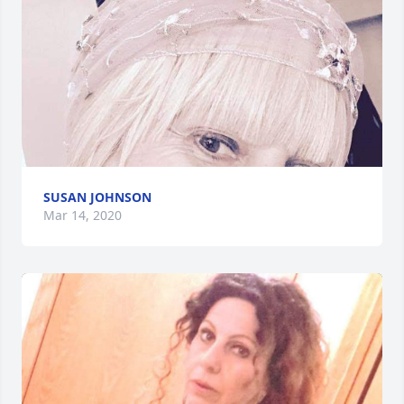
SUSAN JOHNSON
Mar 14, 2020