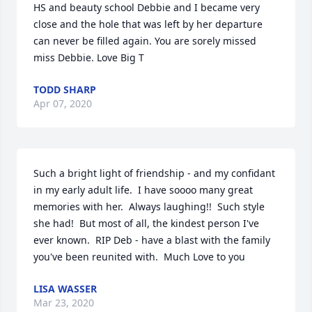
HS and beauty school Debbie and I became very 
close and the hole that was left by her departure 
can never be filled again. You are sorely missed 
miss Debbie. Love Big T
TODD SHARP
Apr 07, 2020
Such a bright light of friendship - and my confidant 
in my early adult life.  I have soooo many great 
memories with her.  Always laughing!!  Such style 
she had!  But most of all, the kindest person I've 
ever known.  RIP Deb - have a blast with the family 
you've been reunited with.  Much Love to you
LISA WASSER
Mar 23, 2020