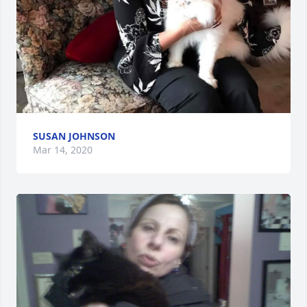
SUSAN JOHNSON
Mar 14, 2020