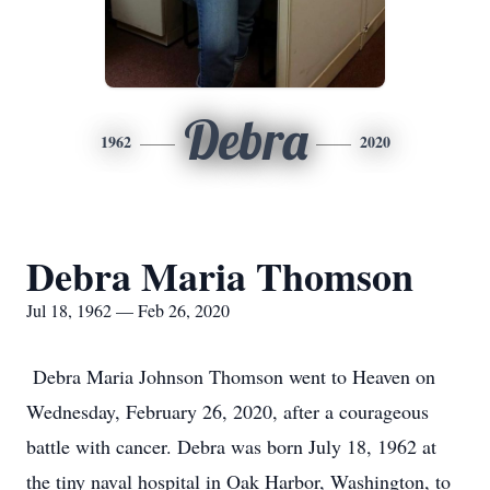
Debra
1962
2020
Debra Maria Thomson
Jul 18, 1962 — Feb 26, 2020
Debra Maria Johnson Thomson went to Heaven on
Wednesday, February 26, 2020, after a courageous
battle with cancer. Debra was born July 18, 1962 at
the tiny naval hospital in Oak Harbor, Washington, to