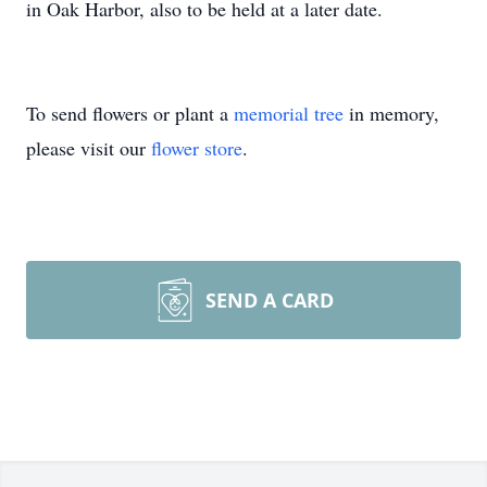
in Oak Harbor, also to be held at a later date.
To send flowers or plant a
memorial tree
in memory,
please visit our
flower store
.
SEND A CARD