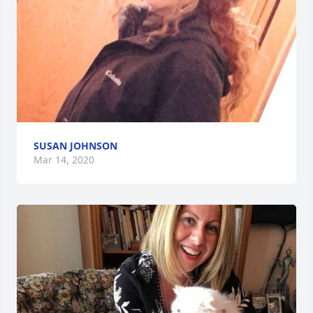
SUSAN JOHNSON
Mar 14, 2020