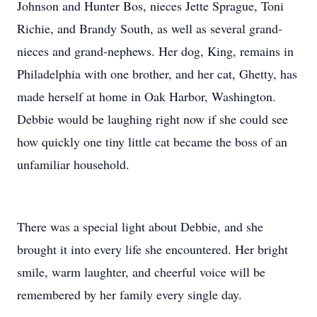
Johnson and Hunter Bos, nieces Jette Sprague, Toni
Richie, and Brandy South, as well as several grand-
nieces and grand-nephews. Her dog, King, remains in
Philadelphia with one brother, and her cat, Ghetty, has
made herself at home in Oak Harbor, Washington.
Debbie would be laughing right now if she could see
how quickly one tiny little cat became the boss of an
unfamiliar household.
There was a special light about Debbie, and she
brought it into every life she encountered. Her bright
smile, warm laughter, and cheerful voice will be
remembered by her family every single day.