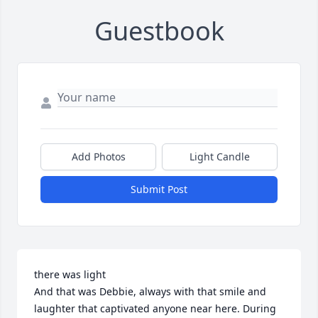
Guestbook
Add Photos
Light Candle
Submit Post
there was light

And that was Debbie, always with that smile and 
laughter that captivated anyone near here. During 