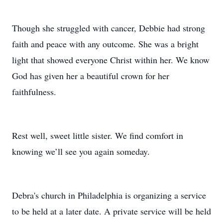
Though she struggled with cancer, Debbie had strong
faith and peace with any outcome. She was a bright
light that showed everyone Christ within her. We know
God has given her a beautiful crown for her
faithfulness.
Rest well, sweet little sister. We find comfort in
knowing we’ll see you again someday.
Debra's church in Philadelphia is organizing a service
to be held at a later date. A private service will be held