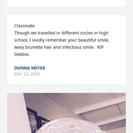
Classmate

Though we travelled in different circles in high 
school, I vividly remember your beautiful smile, 
wavy brunette hair and infectious smile.  RIP 
Debbie.
DONNA MEYER
Mar 22, 2020