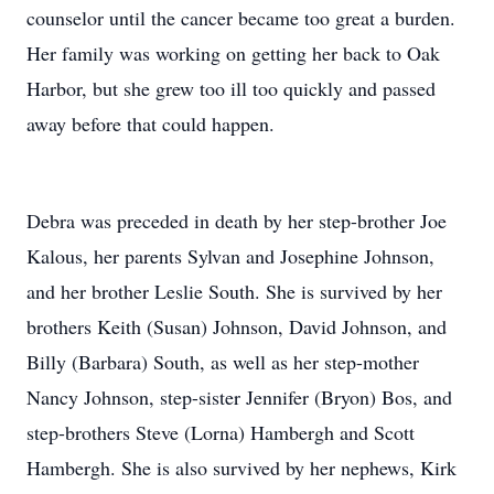
counselor until the cancer became too great a burden.
Her family was working on getting her back to Oak
Harbor, but she grew too ill too quickly and passed
away before that could happen.
Debra was preceded in death by her step-brother Joe
Kalous, her parents Sylvan and Josephine Johnson,
and her brother Leslie South. She is survived by her
brothers Keith (Susan) Johnson, David Johnson, and
Billy (Barbara) South, as well as her step-mother
Nancy Johnson, step-sister Jennifer (Bryon) Bos, and
step-brothers Steve (Lorna) Hambergh and Scott
Hambergh. She is also survived by her nephews, Kirk