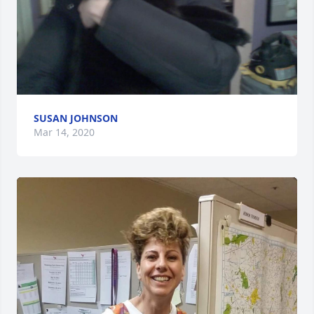
SUSAN JOHNSON
Mar 14, 2020