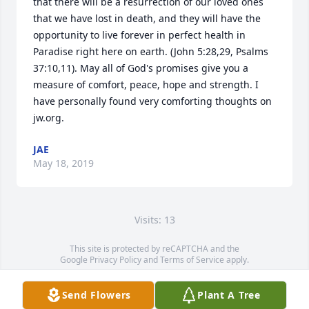
that there will be a resurrection of our loved ones 
that we have lost in death, and they will have the 
opportunity to live forever in perfect health in 
Paradise right here on earth. (John 5:28,29, Psalms 
37:10,11). May all of God's promises give you a 
measure of comfort, peace, hope and strength. I 
have personally found very comforting thoughts on 
jw.org.
JAE
May 18, 2019
Visits: 13
This site is protected by reCAPTCHA and the
Google
Privacy Policy
and
Terms of Service
apply.
Service map data ©
OpenStreetMap
contributors
Send Flowers
Plant A Tree