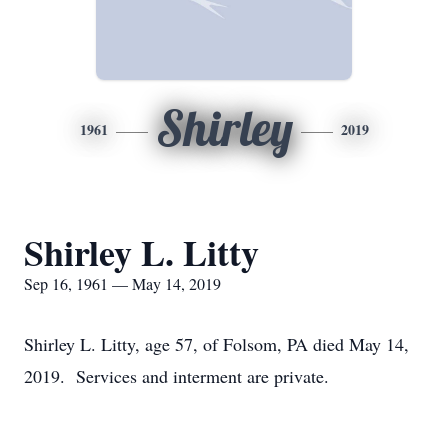
Shirley
1961
2019
Shirley L. Litty
Sep 16, 1961 — May 14, 2019
Shirley L. Litty, age 57, of Folsom, PA died May 14,
2019. Services and interment are private.