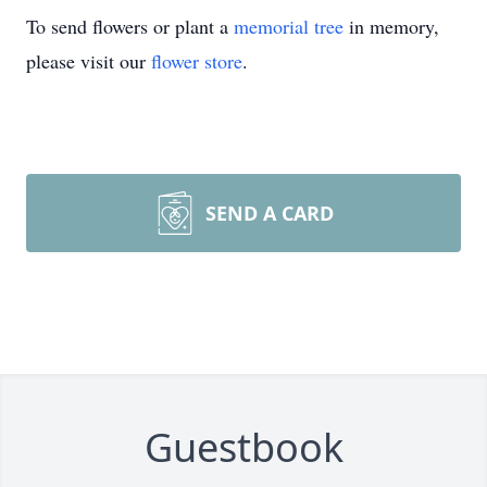
To send flowers or plant a
memorial tree
in memory,
please visit our
flower store
.
SEND A CARD
Guestbook