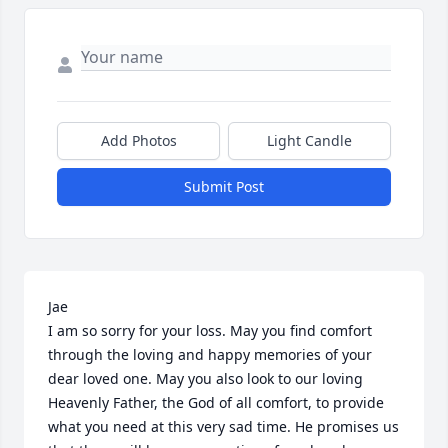
Add Photos
Light Candle
Submit Post
Jae

I am so sorry for your loss. May you find comfort 
through the loving and happy memories of your 
dear loved one. May you also look to our loving 
Heavenly Father, the God of all comfort, to provide 
what you need at this very sad time. He promises us 