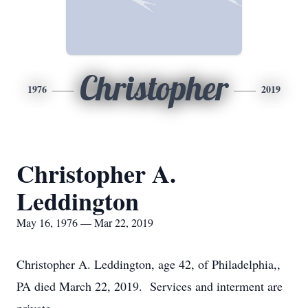
Christopher
1976
2019
Christopher A.
Leddington
May 16, 1976 — Mar 22, 2019
Christopher A. Leddington, age 42, of Philadelphia,,
PA died March 22, 2019. Services and interment are