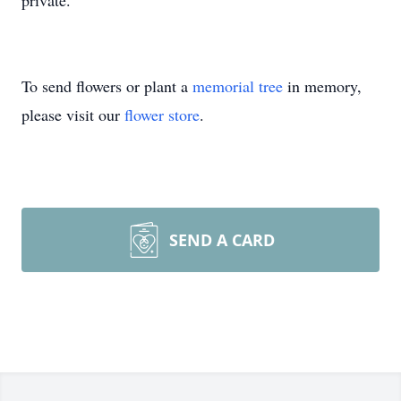
private.
To send flowers or plant a
memorial tree
in memory,
please visit our
flower store
.
SEND A CARD