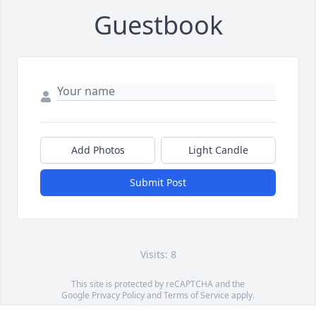
Guestbook
Add Photos
Light Candle
Submit Post
Visits: 8
This site is protected by reCAPTCHA and the
Google
Privacy Policy
and
Terms of Service
apply.