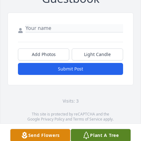
Add Photos
Light Candle
Submit Post
Visits: 3
This site is protected by reCAPTCHA and the
Google
Privacy Policy
and
Terms of Service
apply.
Service map data ©
OpenStreetMap
contributors
Send Flowers
Plant A Tree