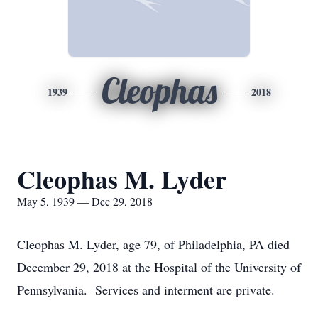
Cleophas
1939
2018
Cleophas M. Lyder
May 5, 1939 — Dec 29, 2018
Cleophas M. Lyder, age 79, of Philadelphia, PA died
December 29, 2018 at the Hospital of the University of
Pennsylvania. Services and interment are private.