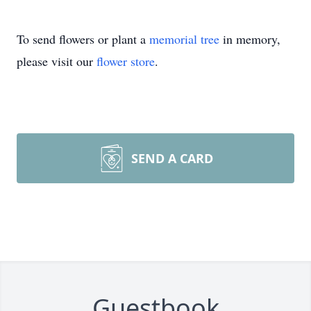
To send flowers or plant a
memorial tree
in memory,
please visit our
flower store
.
SEND A CARD
Guestbook