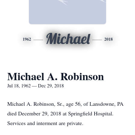
Michael
1962
2018
Michael A. Robinson
Jul 18, 1962 — Dec 29, 2018
Michael A. Robinson, Sr., age 56, of Lansdowne, PA
died December 29, 2018 at Springfield Hospital.
Services and interment are private.