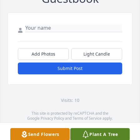
Add Photos
Light Candle
Submit Post
Visits: 10
This site is protected by reCAPTCHA and the
Google
Privacy Policy
and
Terms of Service
apply.
Service map data ©
OpenStreetMap
contributors
Send Flowers
Plant A Tree