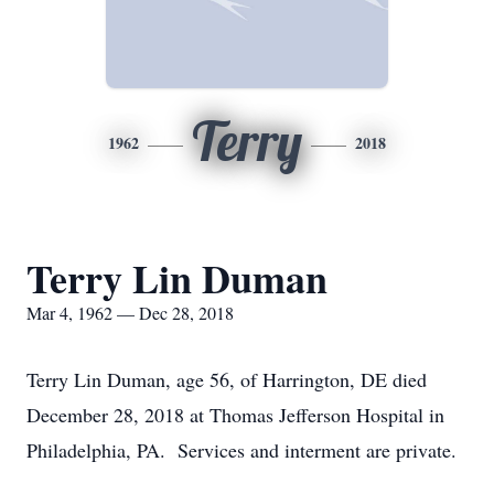
Terry
1962
2018
Terry Lin Duman
Mar 4, 1962 — Dec 28, 2018
Terry Lin Duman, age 56, of Harrington, DE died
December 28, 2018 at Thomas Jefferson Hospital in
Philadelphia, PA. Services and interment are private.