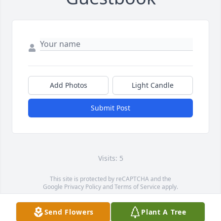
Add Photos
Light Candle
Submit Post
Visits: 5
This site is protected by reCAPTCHA and the
Google
Privacy Policy
and
Terms of Service
apply.
Service map data ©
OpenStreetMap
contributors
Send Flowers
Plant A Tree