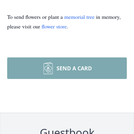
To send flowers or plant a
memorial tree
in memory,
please visit our
flower store
.
SEND A CARD
Guestbook