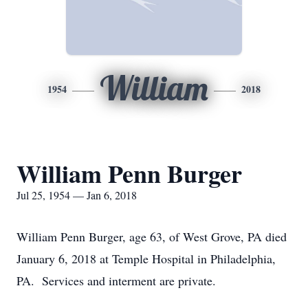
William
1954
2018
William Penn Burger
Jul 25, 1954 — Jan 6, 2018
William Penn Burger, age 63, of West Grove, PA died
January 6, 2018 at Temple Hospital in Philadelphia,
PA. Services and interment are private.