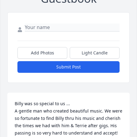
Add Photos
Light Candle
Submit Post
Billy was so special to us ...

A gentle man who created beautiful music. We were 
so fortunate to find Billy thru his music and cherish 
the times we had with him & Terrie after gigs. His 
passing is so very hard to understand and accept! 