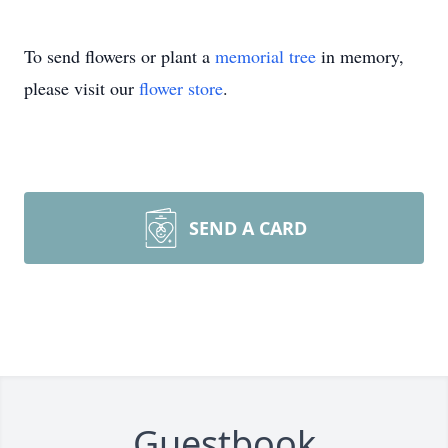
To send flowers or plant a
memorial tree
in memory,
please visit our
flower store
.
SEND A CARD
Guestbook