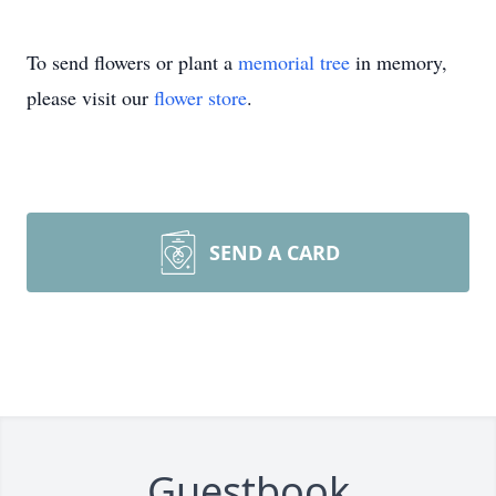
To send flowers or plant a
memorial tree
in memory,
please visit our
flower store
.
SEND A CARD
Guestbook