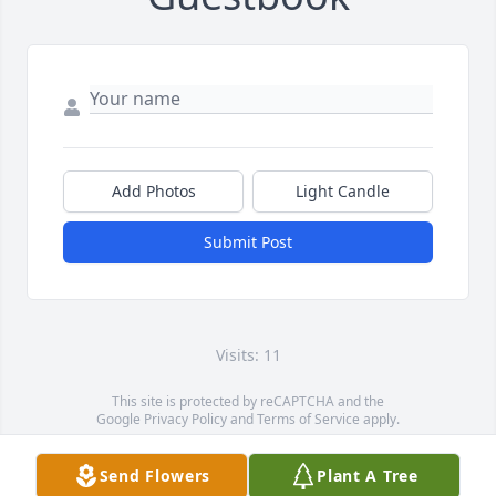
Add Photos
Light Candle
Submit Post
Visits: 11
This site is protected by reCAPTCHA and the
Google
Privacy Policy
and
Terms of Service
apply.
Service map data ©
OpenStreetMap
contributors
Send Flowers
Plant A Tree