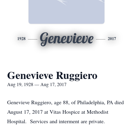
Genevieve
1928
2017
Genevieve Ruggiero
Aug 19, 1928 — Aug 17, 2017
Genevieve Ruggiero, age 88, of Philadelphia, PA died
August 17, 2017 at Vitas Hospice at Methodist
Hospital. Services and interment are private.