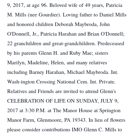
9, 2017, at age 96. Beloved wife of 49 years, Patricia
M. Mills (nee Gourdier). Loving father to Daniel Mills
and honored children Deborah Maybroda, John
O'Donnell, Jr., Patricia Harahan and Brian O'Donnell;
22 granchildren and great-grandchildren. Predeceased
by his parents Glenn H. and Ruby Mae; sisters
Marilyn, Madeline, Helen, and many relatives
including Barney Harahan, Michael Maybroda. Int.
Wash-ington Crossing National Cem. Int. Private.
Relatives and Friends are invited to attend Glenn's
CELEBRATION OF LIFE ON SUNDAY, JULY 9,
2017 at 3:30 P.M. at The Manor House at Springton
Manor Farm, Glenmoore, PA 19343. In lieu of flowers
please consider contributions IMO Glenn C. Mills to