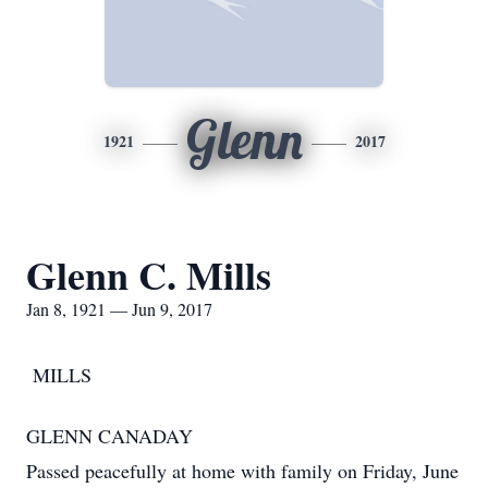
Glenn
1921
2017
Glenn C. Mills
Jan 8, 1921 — Jun 9, 2017
MILLS
GLENN CANADAY
Passed peacefully at home with family on Friday, June