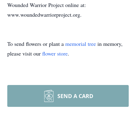
Wounded Warrior Project online at:
www.woundedwarriorproject.org.
To send flowers or plant a
memorial tree
in memory,
please visit our
flower store
.
SEND A CARD