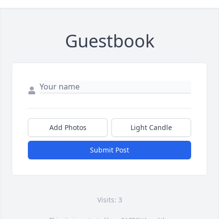
Guestbook
Add Photos
Light Candle
Submit Post
Visits: 3