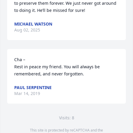
to preserve them forever. We just never got around 
to doing it. He’ll be missed for sure!
MICHAEL WATSON
Aug 02, 2025
Cha –

Rest in peace my friend. You will always be 
remembered, and never forgotten.
PAUL SERPENTINE
Mar 14, 2019
Visits: 8
This site is protected by reCAPTCHA and the