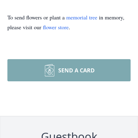
To send flowers or plant a
memorial tree
in memory,
please visit our
flower store
.
SEND A CARD
Guestbook