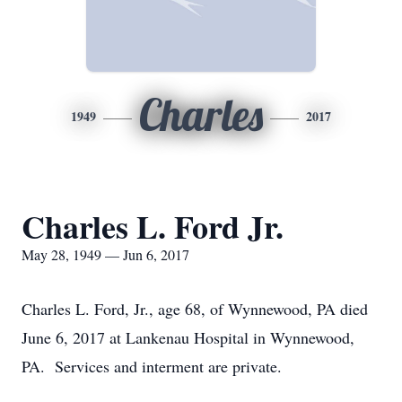
Charles
1949
2017
Charles L. Ford Jr.
May 28, 1949 — Jun 6, 2017
Charles L. Ford, Jr., age 68, of Wynnewood, PA died
June 6, 2017 at Lankenau Hospital in Wynnewood,
PA. Services and interment are private.