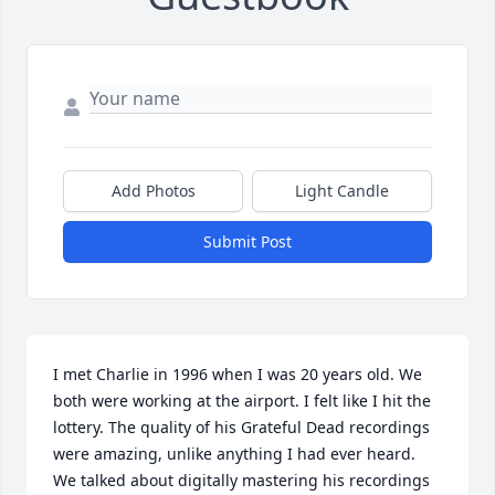
Add Photos
Light Candle
Submit Post
I met Charlie in 1996 when I was 20 years old. We 
both were working at the airport. I felt like I hit the 
lottery. The quality of his Grateful Dead recordings 
were amazing, unlike anything I had ever heard. 
We talked about digitally mastering his recordings 