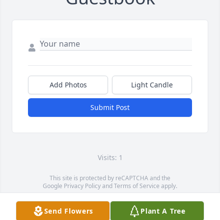
Add Photos
Light Candle
Submit Post
Visits: 1
This site is protected by reCAPTCHA and the
Google
Privacy Policy
and
Terms of Service
apply.
Service map data ©
OpenStreetMap
contributors
Send Flowers
Plant A Tree