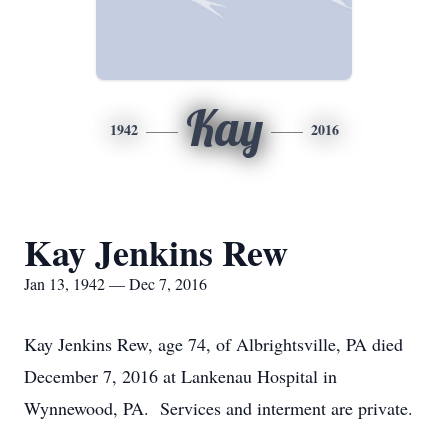
Kay
1942
2016
Kay Jenkins Rew
Jan 13, 1942 — Dec 7, 2016
Kay Jenkins Rew, age 74, of Albrightsville, PA died
December 7, 2016 at Lankenau Hospital in
Wynnewood, PA. Services and interment are private.