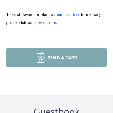
To send flowers or plant a
memorial tree
in memory,
please visit our
flower store
.
SEND A CARD
Guestbook